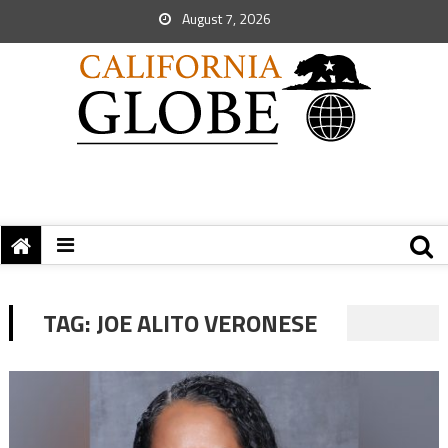
August 7, 2026
TAG:
JOE ALITO VERONESE