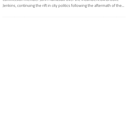
Jenkins, continuing the rift in city politics following the aftermath of the...