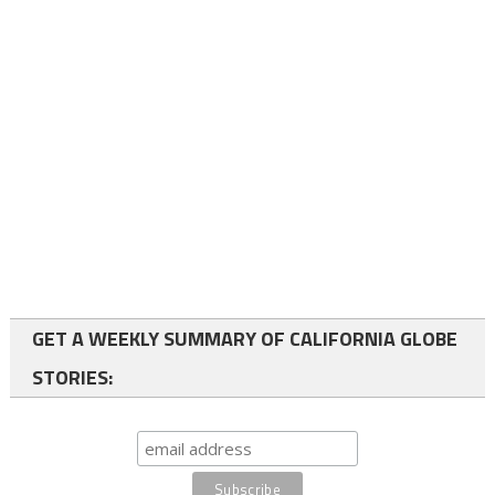
GET A WEEKLY SUMMARY OF CALIFORNIA GLOBE
STORIES: