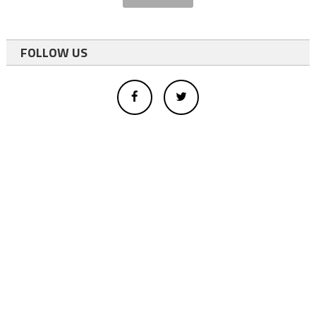
FOLLOW US