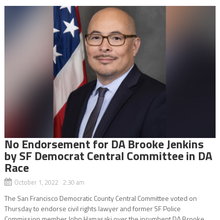
No Endorsement for DA Brooke Jenkins
by SF Democrat Central Committee in DA
Race
October 1, 2022 2:30 am
The San Francisco Democratic County Central Committee voted on
Thursday to endorse civil rights lawyer and former SF Police
Commission member John Hamasaki over the incumbent DA Brooke