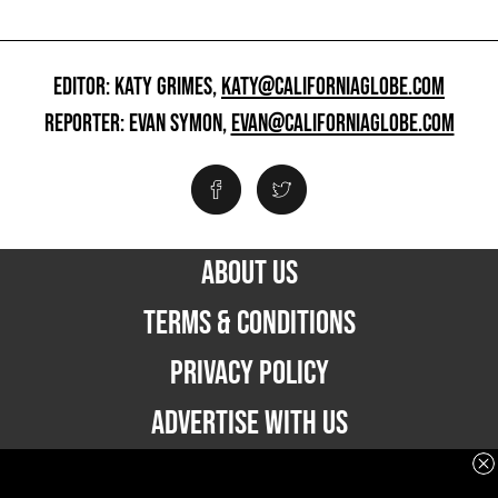
EDITOR: KATY GRIMES,
KATY@CALIFORNIAGLOBE.COM
REPORTER: EVAN SYMON,
EVAN@CALIFORNIAGLOBE.COM
ABOUT US
TERMS & CONDITIONS
PRIVACY POLICY
ADVERTISE WITH US