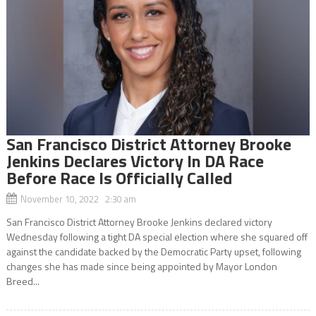
San Francisco District Attorney Brooke
Jenkins Declares Victory In DA Race
Before Race Is Officially Called
November 10, 2022 2:30 am
San Francisco District Attorney Brooke Jenkins declared victory
Wednesday following a tight DA special election where she squared off
against the candidate backed by the Democratic Party upset, following
changes she has made since being appointed by Mayor London
Breed...