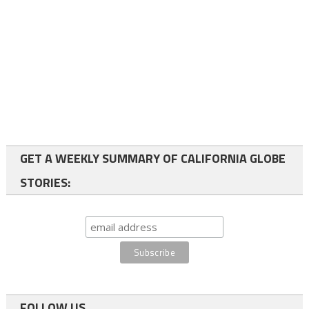
GET A WEEKLY SUMMARY OF CALIFORNIA GLOBE
STORIES:
FOLLOW US