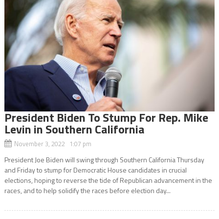
President Biden To Stump For Rep. Mike
Levin in Southern California
November 3, 2022 1:07 pm
President Joe Biden will swing through Southern California Thursday
and Friday to stump for Democratic House candidates in crucial
elections, hoping to reverse the tide of Republican advancement in the
races, and to help solidify the races before election day...