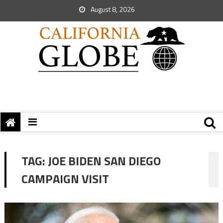
August 8, 2026
TAG:
JOE BIDEN SAN DIEGO
CAMPAIGN VISIT