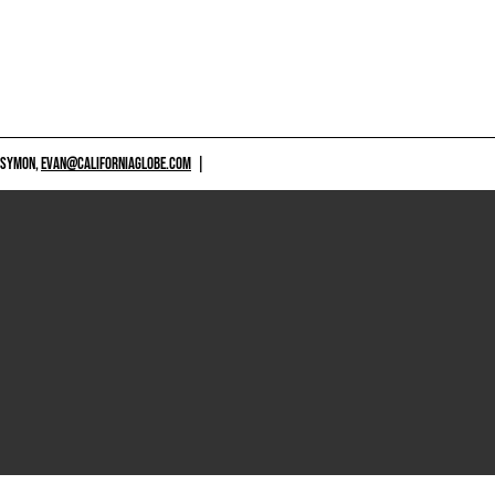
 SYMON,
EVAN@CALIFORNIAGLOBE.COM
|