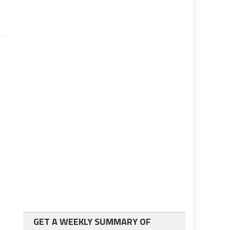
GET A WEEKLY SUMMARY OF