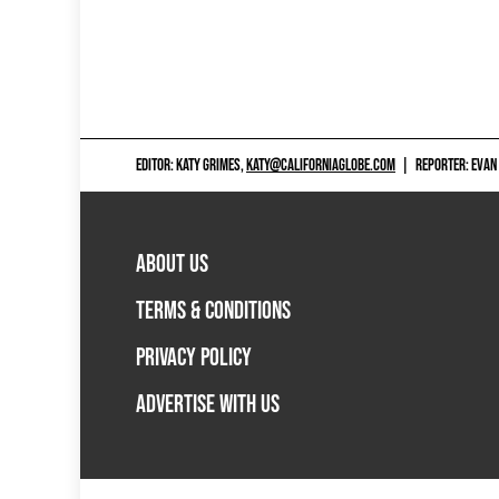
EDITOR: KATY GRIMES,
KATY@CALIFORNIAGLOBE.COM
|
REPORTER: EVAN
ABOUT US
TERMS & CONDITIONS
PRIVACY POLICY
ADVERTISE WITH US