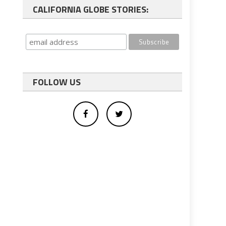
CALIFORNIA GLOBE STORIES:
FOLLOW US