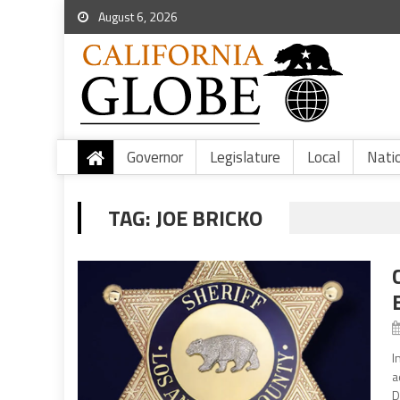
August 6, 2026
Governor
Legislature
Local
Nati
TAG:
JOE BRICKO
I
a
D