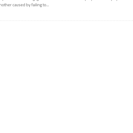
nother caused by failing to...