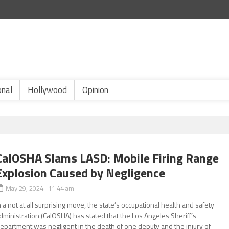
onal
Hollywood
Opinion
CalOSHA Slams LASD: Mobile Firing Range
Explosion Caused by Negligence
May 29, 2024 11:44 am
n a not at all surprising move, the state’s occupational health and safety
dministration (CalOSHA) has stated that the Los Angeles Sheriff’s
epartment was negligent in the death of one deputy and the injury of