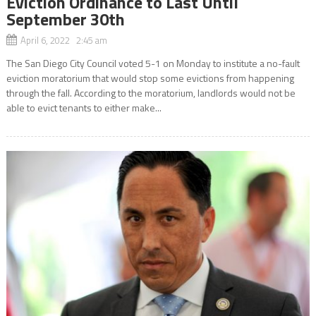
Eviction Ordinance to Last Until
September 30th
April 6, 2022 2:45 am
The San Diego City Council voted 5-1 on Monday to institute a no-fault
eviction moratorium that would stop some evictions from happening
through the fall. According to the moratorium, landlords would not be
able to evict tenants to either make...