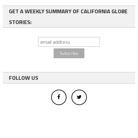
GET A WEEKLY SUMMARY OF CALIFORNIA GLOBE
STORIES:
FOLLOW US