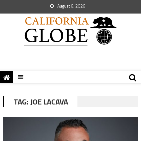
August 6, 2026
TAG:
JOE LACAVA