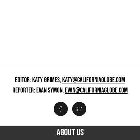
EDITOR: KATY GRIMES,
KATY@CALIFORNIAGLOBE.COM
REPORTER: EVAN SYMON,
EVAN@CALIFORNIAGLOBE.COM
ABOUT US