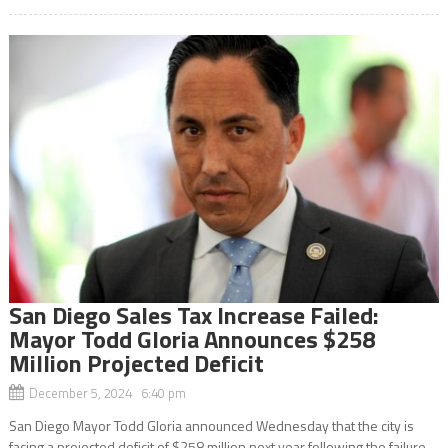
San Diego Sales Tax Increase Failed:
Mayor Todd Gloria Announces $258
Million Projected Deficit
December 5, 2024 6:40 pm
San Diego Mayor Todd Gloria announced Wednesday that the city is
facing a projected deficit of $258 million next year following the failure