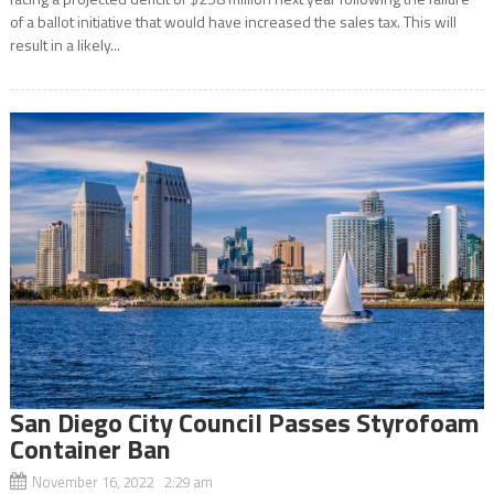
of a ballot initiative that would have increased the sales tax. This will
result in a likely...
San Diego City Council Passes Styrofoam
Container Ban
November 16, 2022 2:29 am