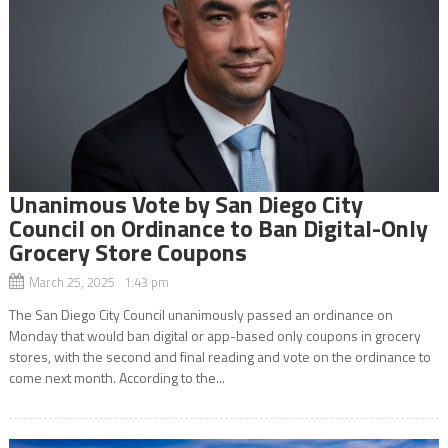
Unanimous Vote by San Diego City
Council on Ordinance to Ban Digital-Only
Grocery Store Coupons
March 25, 2025 1:43 pm
The San Diego City Council unanimously passed an ordinance on
Monday that would ban digital or app-based only coupons in grocery
stores, with the second and final reading and vote on the ordinance to
come next month. According to the...