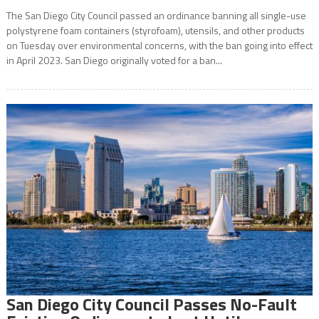
The San Diego City Council passed an ordinance banning all single-use
polystyrene foam containers (styrofoam), utensils, and other products
on Tuesday over environmental concerns, with the ban going into effect
in April 2023. San Diego originally voted for a ban...
San Diego City Council Passes No-Fault