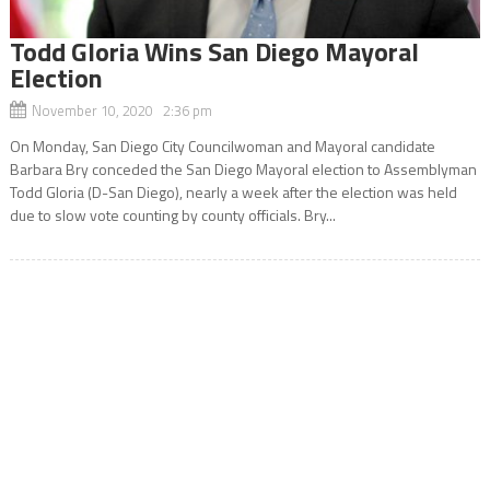
Todd Gloria Wins San Diego Mayoral
Election
November 10, 2020 2:36 pm
On Monday, San Diego City Councilwoman and Mayoral candidate
Barbara Bry conceded the San Diego Mayoral election to Assemblyman
Todd Gloria (D-San Diego), nearly a week after the election was held
due to slow vote counting by county officials. Bry...