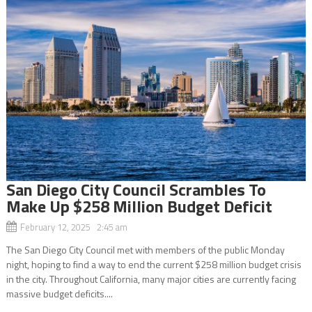
San Diego City Council Scrambles To
Make Up $258 Million Budget Deficit
February 12, 2025 2:45 am
The San Diego City Council met with members of the public Monday
night, hoping to find a way to end the current $258 million budget crisis
in the city. Throughout California, many major cities are currently facing
massive budget deficits....