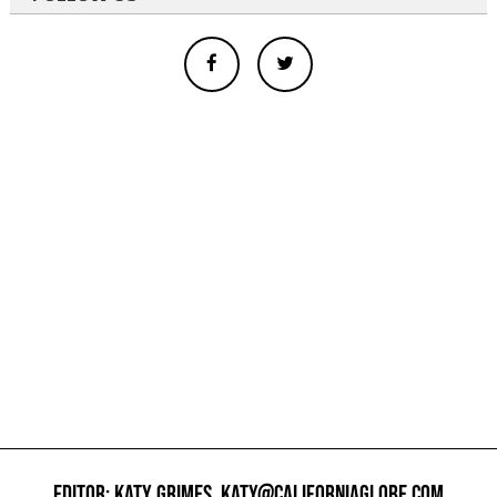
EDITOR: KATY GRIMES,
KATY@CALIFORNIAGLOBE.COM