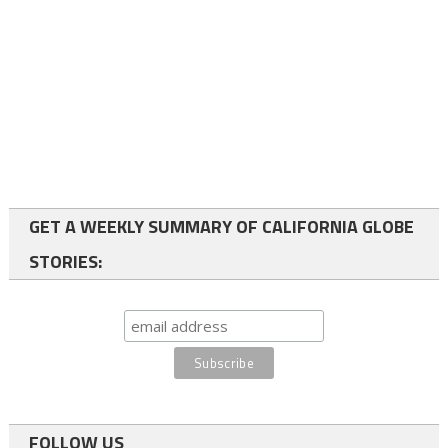
GET A WEEKLY SUMMARY OF CALIFORNIA GLOBE
STORIES:
FOLLOW US