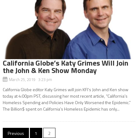
California Globe’s Katy Grimes Will Join
the John & Ken Show Monday
March 25, 2019 3:23 pm
California Globe editor Katy Grimes will join KFI’s John and Ken show
today at 4:00pm PST, discussing her most recent article, “California’s
Homeless Spending and Policies Have Only Worsened the Epidemic.”
The Billion$ spent on California’s Homeless Epidemic has only...
Posts
Previous
1
2