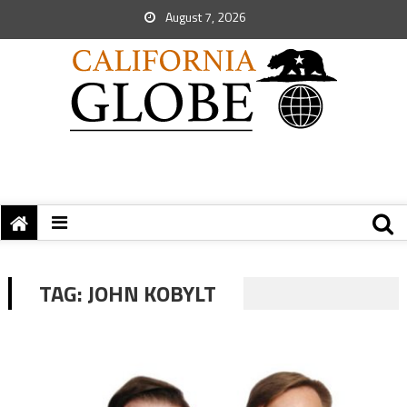
August 7, 2026
TAG:
JOHN KOBYLT