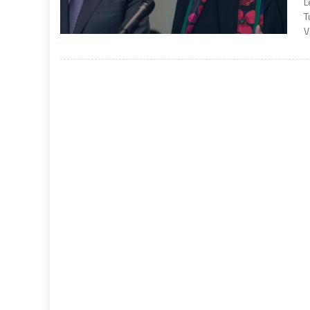
L
T
V