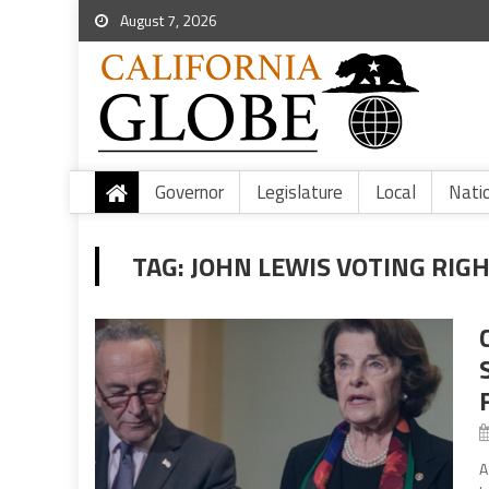
August 7, 2026
Governor
Legislature
Local
Nati
TAG:
JOHN LEWIS VOTING RIG
A