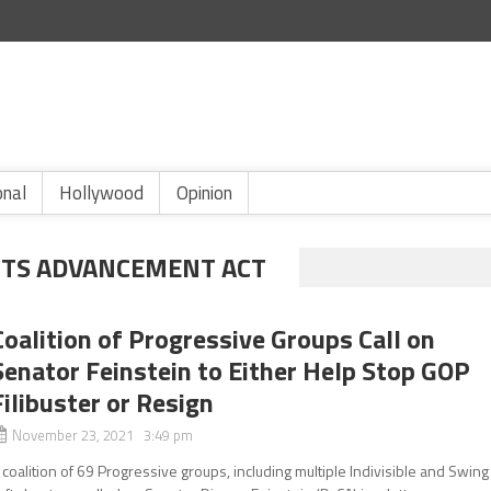
onal
Hollywood
Opinion
HTS ADVANCEMENT ACT
Coalition of Progressive Groups Call on
Senator Feinstein to Either Help Stop GOP
Filibuster or Resign
November 23, 2021 3:49 pm
 coalition of 69 Progressive groups, including multiple Indivisible and Swing