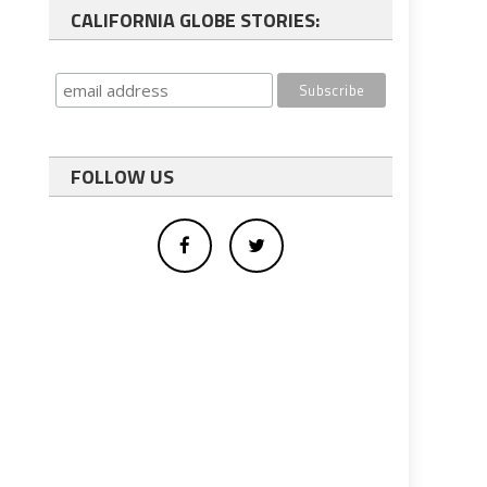
CALIFORNIA GLOBE STORIES:
FOLLOW US