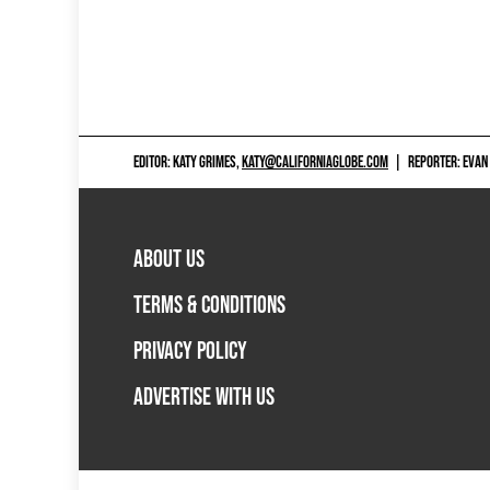
EDITOR: KATY GRIMES,
KATY@CALIFORNIAGLOBE.COM
|
REPORTER: EVAN
ABOUT US
TERMS & CONDITIONS
PRIVACY POLICY
ADVERTISE WITH US