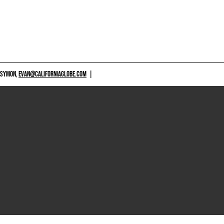
 SYMON,
EVAN@CALIFORNIAGLOBE.COM
|