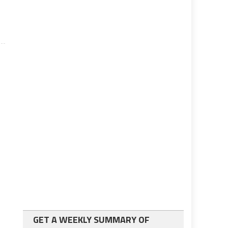
GET A WEEKLY SUMMARY OF