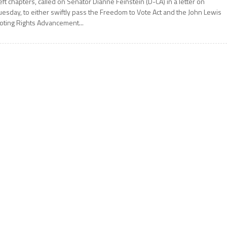
eft chapters, called on Senator Dianne Feinstein (D-CA) in a letter on
uesday, to either swiftly pass the Freedom to Vote Act and the John Lewis
oting Rights Advancement...