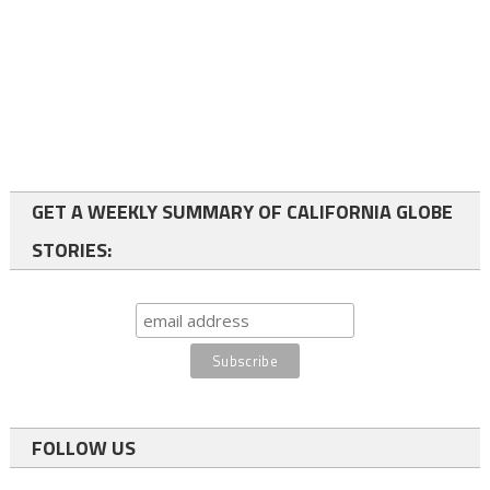
GET A WEEKLY SUMMARY OF CALIFORNIA GLOBE
STORIES:
FOLLOW US