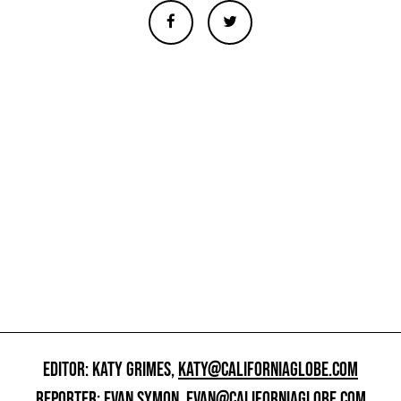
EDITOR: KATY GRIMES,
KATY@CALIFORNIAGLOBE.COM
REPORTER: EVAN SYMON,
EVAN@CALIFORNIAGLOBE.COM