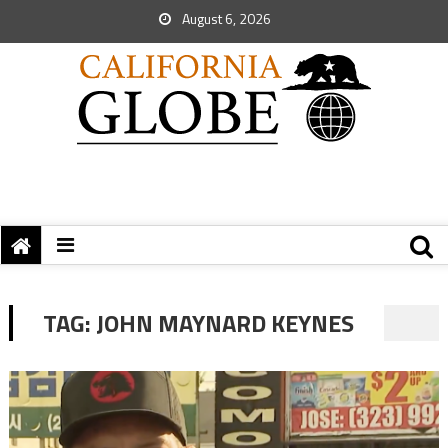
August 6, 2026
TAG:
JOHN MAYNARD KEYNES