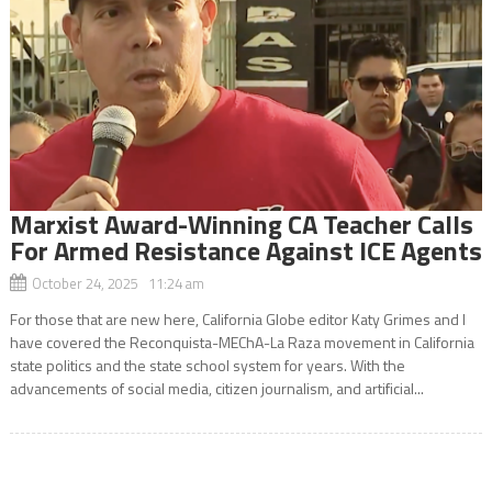
Marxist Award-Winning CA Teacher Calls
For Armed Resistance Against ICE Agents
October 24, 2025 11:24 am
For those that are new here, California Globe editor Katy Grimes and I
have covered the Reconquista-MEChA-La Raza movement in California
state politics and the state school system for years. With the
advancements of social media, citizen journalism, and artificial...