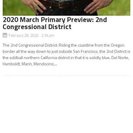
2020 March Primary Preview: 2nd
Congressional District
February 28, 2020 2:34 am
The 2nd Congressional District: Riding the coastline from the Oregon
border all the way down to just outside San Francisco, the 2nd District is
the oddball northern California district in that it is solidly blue. Del Norte,
Humboldt, Marin, Mendocino,...