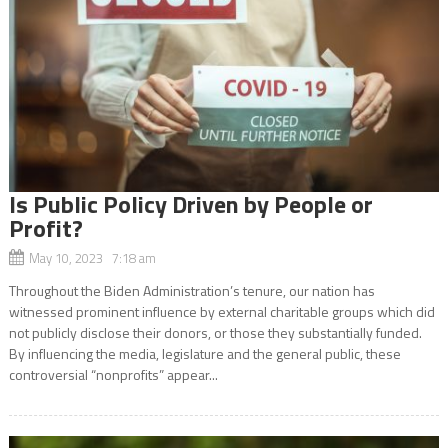
Is Public Policy Driven by People or
Profit?
May 10, 2023 7:18 am
Throughout the Biden Administration’s tenure, our nation has
witnessed prominent influence by external charitable groups which did
not publicly disclose their donors, or those they substantially funded.
By influencing the media, legislature and the general public, these
controversial “nonprofits” appear...