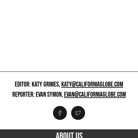
EDITOR: KATY GRIMES,
KATY@CALIFORNIAGLOBE.COM
REPORTER: EVAN SYMON,
EVAN@CALIFORNIAGLOBE.COM
ABOUT US