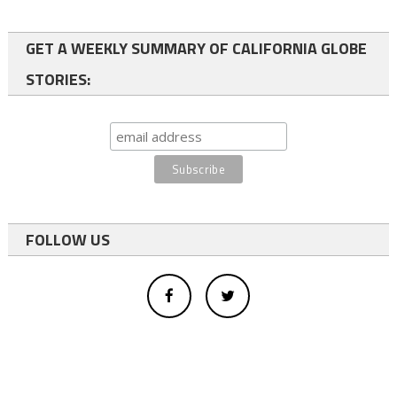
GET A WEEKLY SUMMARY OF CALIFORNIA GLOBE
STORIES:
FOLLOW US