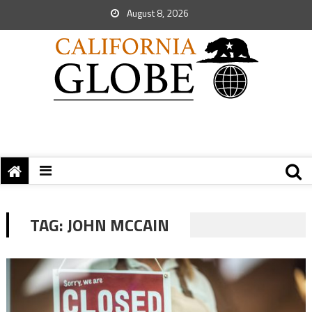
August 8, 2026
TAG:
JOHN MCCAIN