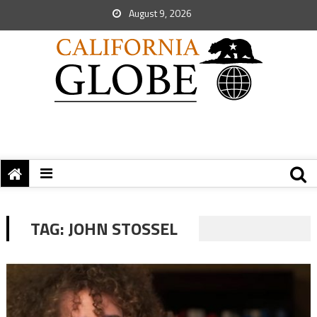
August 9, 2026
TAG:
JOHN STOSSEL