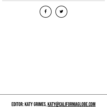
EDITOR: KATY GRIMES,
KATY@CALIFORNIAGLOBE.COM