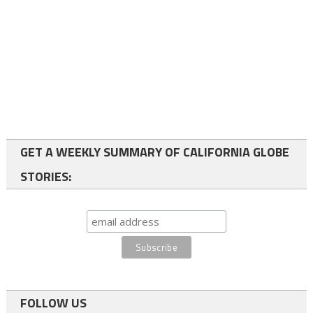
GET A WEEKLY SUMMARY OF CALIFORNIA GLOBE
STORIES:
FOLLOW US