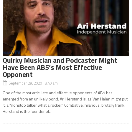
Quirky Musician and Podcaster Might
Have Been AB5’s Most Effective
Opponent
September 29, 2020 8:40 am
One of the most articulate and effective opponents of AB5 has
emerged from an unlikely pond. Ari Herstand is, as Van Halen might put
it, a “nonstop talker what a rocker.” Combative, hilarious, brutally frank,
Herstand is the founder of...