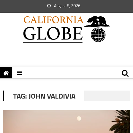
August 8, 2026
TAG:
JOHN VALDIVIA