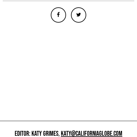
EDITOR: KATY GRIMES,
KATY@CALIFORNIAGLOBE.COM