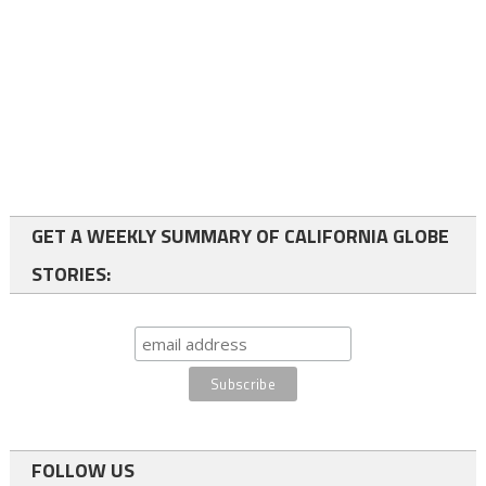
GET A WEEKLY SUMMARY OF CALIFORNIA GLOBE
STORIES:
FOLLOW US