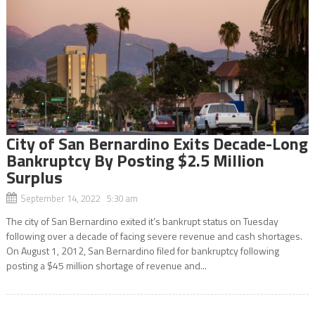
City of San Bernardino Exits Decade-Long
Bankruptcy By Posting $2.5 Million
Surplus
September 14, 2022 5:30 am
The city of San Bernardino exited it’s bankrupt status on Tuesday
following over a decade of facing severe revenue and cash shortages.
On August 1, 2012, San Bernardino filed for bankruptcy following
posting a $45 million shortage of revenue and...