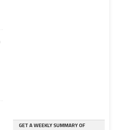
n
GET A WEEKLY SUMMARY OF