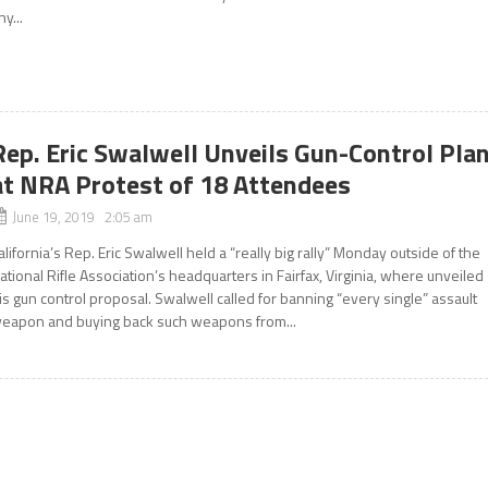
ny...
Rep. Eric Swalwell Unveils Gun-Control Pla
at NRA Protest of 18 Attendees
June 19, 2019 2:05 am
alifornia’s Rep. Eric Swalwell held a “really big rally” Monday outside of the
ational Rifle Association’s headquarters in Fairfax, Virginia, where unveiled
is gun control proposal. Swalwell called for banning “every single” assault
eapon and buying back such weapons from...