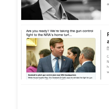
a
C
N
h
w