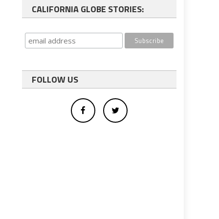
CALIFORNIA GLOBE STORIES:
FOLLOW US