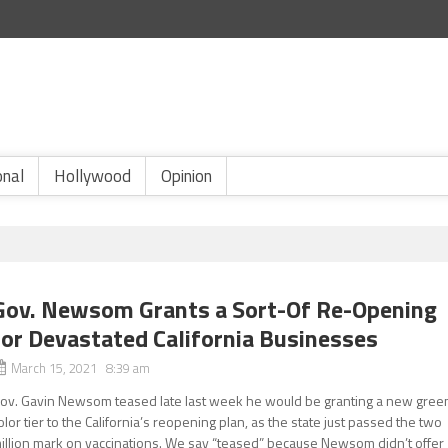
onal
Hollywood
Opinion
Gov. Newsom Grants a Sort-Of Re-Opening
for Devastated California Businesses
March 15, 2021 8:39 am
ov. Gavin Newsom teased late last week he would be granting a new gree
olor tier to the California’s reopening plan, as the state just passed the two
illion mark on vaccinations. We say “teased” because Newsom didn’t offer