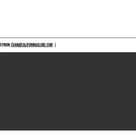
 SYMON,
EVAN@CALIFORNIAGLOBE.COM
|