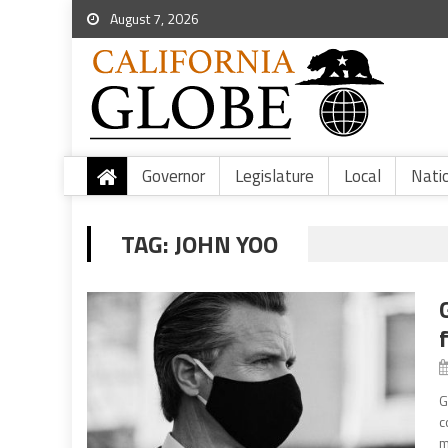
August 7, 2026
Governor
Legislature
Local
Nati
TAG:
JOHN YOO
G
c
m