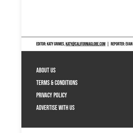
EDITOR: KATY GRIMES,
KATY@CALIFORNIAGLOBE.COM
|
REPORTER: EVAN
ABOUT US
TERMS & CONDITIONS
PRIVACY POLICY
ADVERTISE WITH US