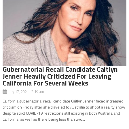
Gubernatorial Recall Candidate Caitlyn
Jenner Heavily Criticized For Leaving
California For Several Weeks
July 17, 2021 2:19 am
California gubernatorial recall candidate Caitlyn Jenner faced increased
criticism on Friday after she traveled to Australia to shoot a reality show
despite strict COVID-19 restrictions still existing in both Australia and
California, as well as there being less than two...