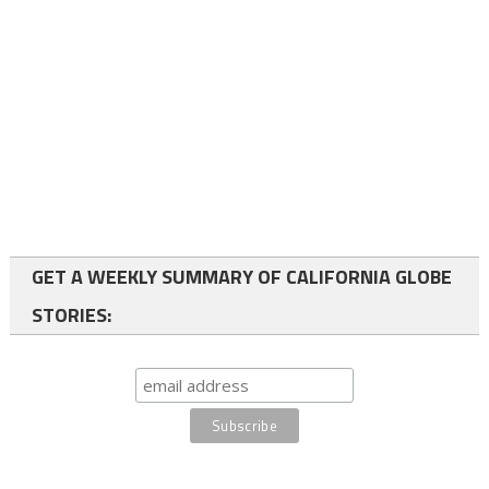
GET A WEEKLY SUMMARY OF CALIFORNIA GLOBE
STORIES: