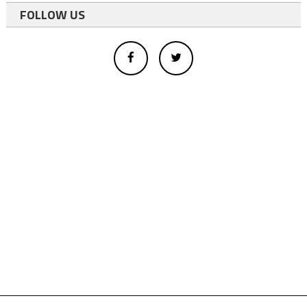
FOLLOW US