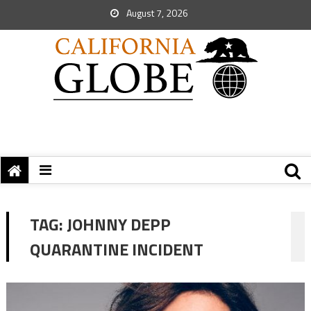
August 7, 2026
TAG:
JOHNNY DEPP
QUARANTINE INCIDENT