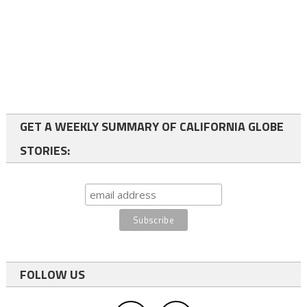
GET A WEEKLY SUMMARY OF CALIFORNIA GLOBE
STORIES:
FOLLOW US