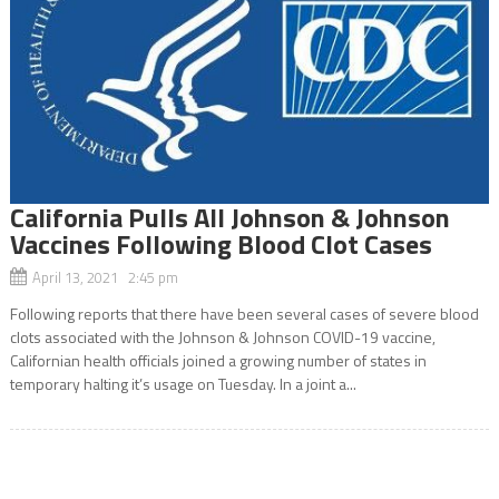
California Pulls All Johnson & Johnson
Vaccines Following Blood Clot Cases
April 13, 2021 2:45 pm
Following reports that there have been several cases of severe blood
clots associated with the Johnson & Johnson COVID-19 vaccine,
Californian health officials joined a growing number of states in
temporary halting it’s usage on Tuesday. In a joint a...