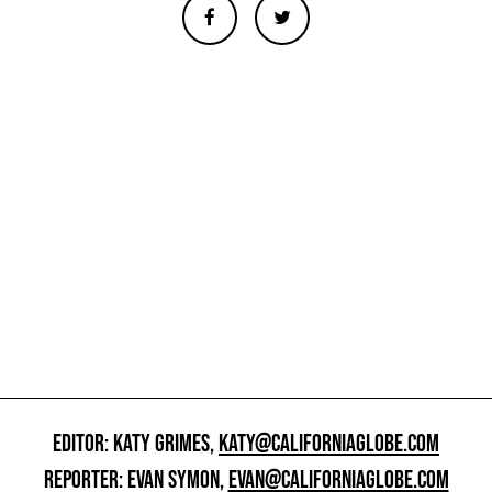
EDITOR: KATY GRIMES,
KATY@CALIFORNIAGLOBE.COM
REPORTER: EVAN SYMON,
EVAN@CALIFORNIAGLOBE.COM