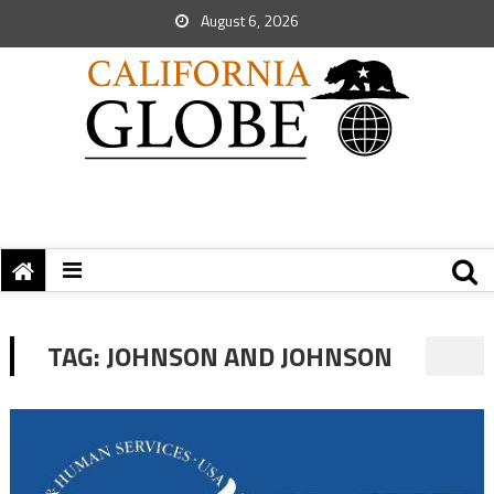
August 6, 2026
TAG:
JOHNSON AND JOHNSON