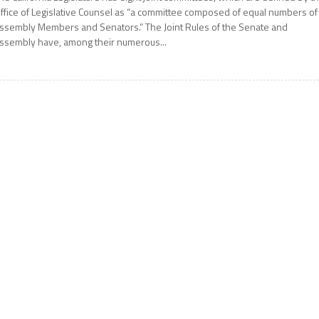
ffice of Legislative Counsel as “a committee composed of equal numbers of
ssembly Members and Senators.” The Joint Rules of the Senate and
ssembly have, among their numerous...