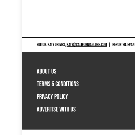
EDITOR: KATY GRIMES,
KATY@CALIFORNIAGLOBE.COM
|
REPORTER: EVAN
ABOUT US
TERMS & CONDITIONS
PRIVACY POLICY
ADVERTISE WITH US