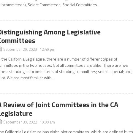
ubcommittees), Select Committees, Special Committees...
Distinguishing Among Legislative
Committees
September 29, 2023 12:49 pm
n the California Legislature, there are a number of different types of
ommittees in the two houses. Not all committees are alike. There are five
ypes: standing; subcommittees of standing committees; select; special; and,
oint. We are most familiar with...
A Review of Joint Committees in the CA
Legislature
September 30, 2022 10:00 am
he California Legislature has eight joint committees, which are defined by t