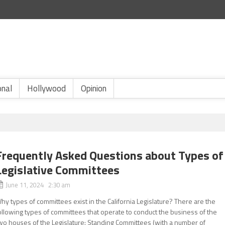
onal
Hollywood
Opinion
Frequently Asked Questions about Types of
Legislative Committees
June 11, 2024 2:30 am
hy types of committees exist in the California Legislature? There are the
ollowing types of committees that operate to conduct the business of the
wo houses of the Legislature: Standing Committees (with a number of