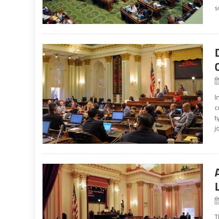
s
I
c
t
j
T