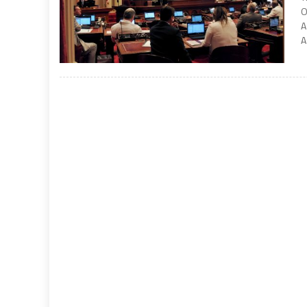
O
A
A