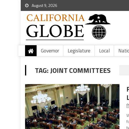
August 9, 2026
Governor
Legislature
Local
Nati
TAG:
JOINT COMMITTEES
W
f
t