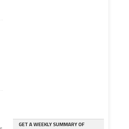
GET A WEEKLY SUMMARY OF
he