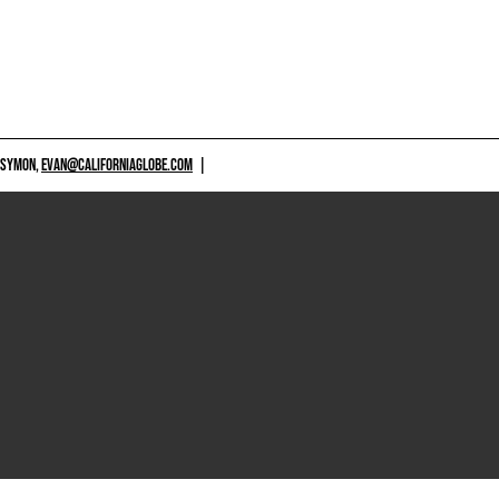
 SYMON,
EVAN@CALIFORNIAGLOBE.COM
|