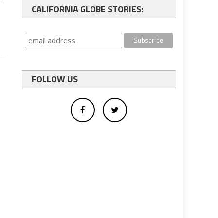
CALIFORNIA GLOBE STORIES:
FOLLOW US