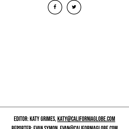
EDITOR: KATY GRIMES,
KATY@CALIFORNIAGLOBE.COM
REPORTER: EVAN SYMON,
EVAN@CALIFORNIAGLOBE.COM