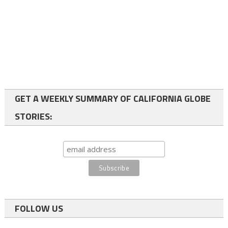
GET A WEEKLY SUMMARY OF CALIFORNIA GLOBE
STORIES:
FOLLOW US