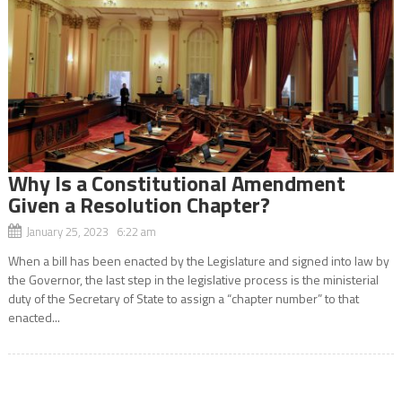
Why Is a Constitutional Amendment
Given a Resolution Chapter?
January 25, 2023 6:22 am
When a bill has been enacted by the Legislature and signed into law by
the Governor, the last step in the legislative process is the ministerial
duty of the Secretary of State to assign a “chapter number” to that
enacted...