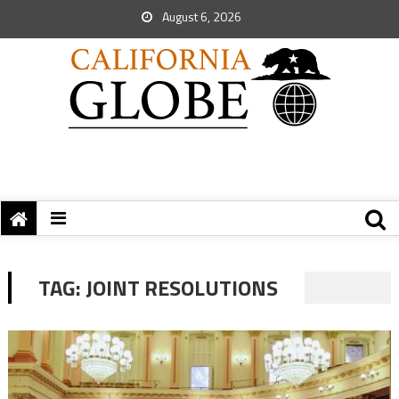
August 6, 2026
TAG:
JOINT RESOLUTIONS