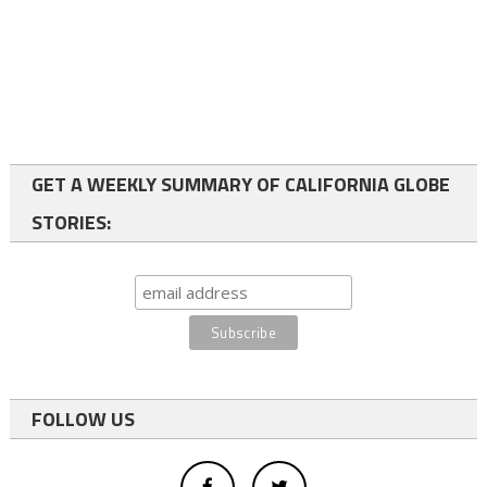
GET A WEEKLY SUMMARY OF CALIFORNIA GLOBE
STORIES:
FOLLOW US