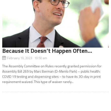
Because It Doesn’t Happen Often…
February 19, 2023 10:50 am
The Assembly Committee on Rules recently granted permission for
Assembly Bill 269 by Marc Berman (D-Menlo Park) – public health:
COVID 19 testing and dispensing sites – to have its 30-day in print
requirement waived. This type of waiver rarely...