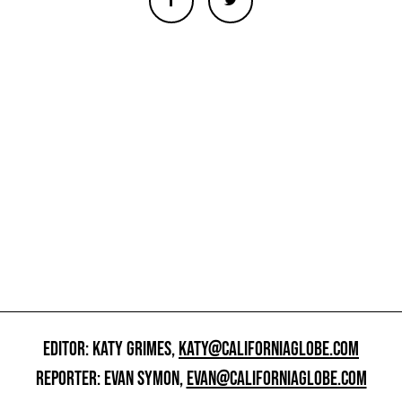
EDITOR: KATY GRIMES,
KATY@CALIFORNIAGLOBE.COM
REPORTER: EVAN SYMON,
EVAN@CALIFORNIAGLOBE.COM