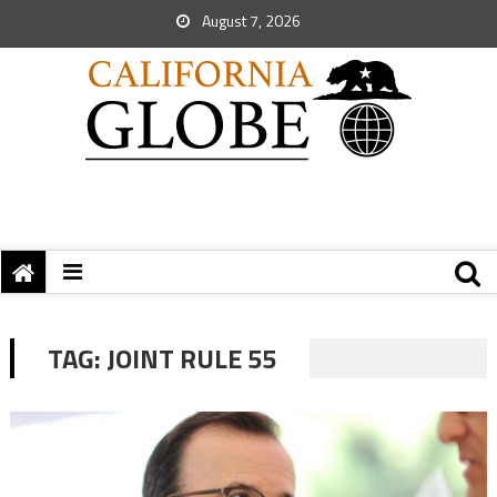
August 7, 2026
TAG:
JOINT RULE 55