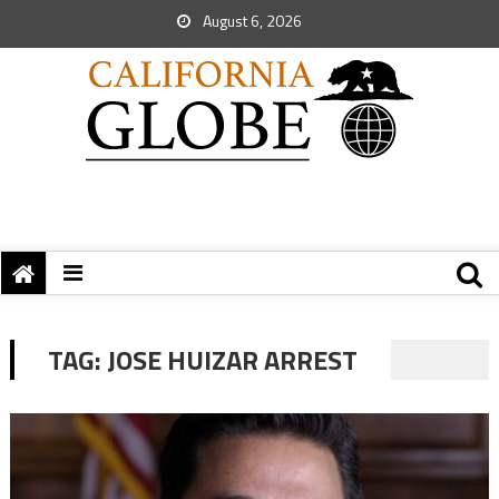
August 6, 2026
TAG:
JOSE HUIZAR ARREST