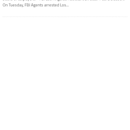
On Tuesday, FBI Agents arrested Los...