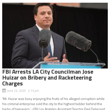
FBI Arrests LA City Councilman Jose
Huizar on Bribery and Racketeering
Charges
June 23, 2020 2:13 pm
‘Mr. Huizar was busy enjoying the fruits of his alleged corruption while
his criminal enterprise sold the city to the highest bidder behind the
backs of taxpayers.’ ~FBI Los Angeles Assistant Director Paul Delacourt