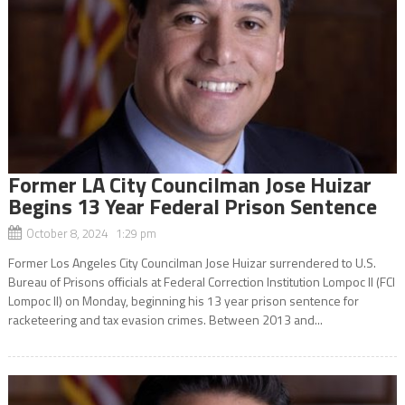
Former LA City Councilman Jose Huizar
Begins 13 Year Federal Prison Sentence
October 8, 2024 1:29 pm
Former Los Angeles City Councilman Jose Huizar surrendered to U.S.
Bureau of Prisons officials at Federal Correction Institution Lompoc II (FCI
Lompoc II) on Monday, beginning his 13 year prison sentence for
racketeering and tax evasion crimes. Between 2013 and...