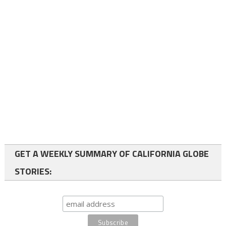
GET A WEEKLY SUMMARY OF CALIFORNIA GLOBE
STORIES: