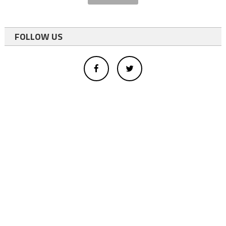
FOLLOW US