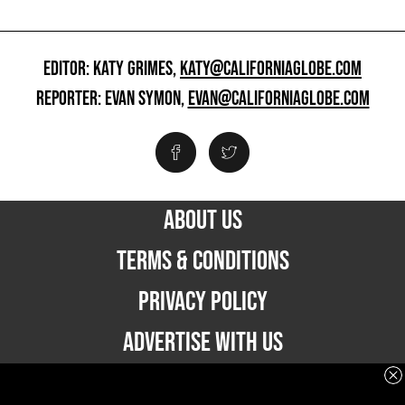
EDITOR: KATY GRIMES,
KATY@CALIFORNIAGLOBE.COM
REPORTER: EVAN SYMON,
EVAN@CALIFORNIAGLOBE.COM
ABOUT US
TERMS & CONDITIONS
PRIVACY POLICY
ADVERTISE WITH US