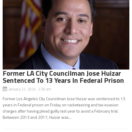
Former LA City Councilman Jose Huizar
Sentenced To 13 Years In Federal Prison
January 27, 2024 2:30 am
Former Los Angeles City Councilman Jose Huizar was sentenced to 13
years in Federal prison on Friday on racketeering and tax evasion
charges after having plead guilty last year to avoid a February trial.
Between 2013 and 2017, Huizar was...