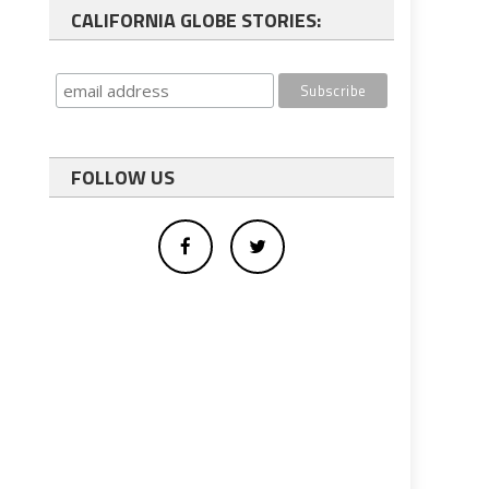
CALIFORNIA GLOBE STORIES:
FOLLOW US