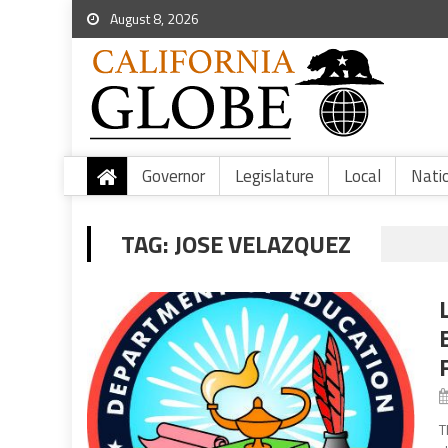
August 8, 2026
Governor
Legislature
Local
Nati
TAG:
JOSE VELAZQUEZ
T