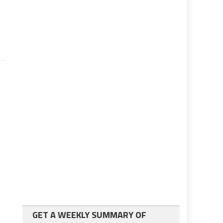
GET A WEEKLY SUMMARY OF