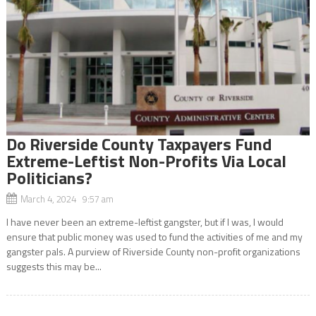
Do Riverside County Taxpayers Fund
Extreme-Leftist Non-Profits Via Local
Politicians?
March 4, 2024 9:57 am
I have never been an extreme-leftist gangster, but if I was, I would
ensure that public money was used to fund the activities of me and my
gangster pals. A purview of Riverside County non-profit organizations
suggests this may be...