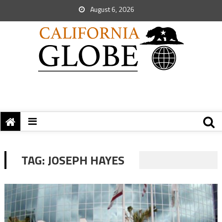
August 6, 2026
TAG:
JOSEPH HAYES