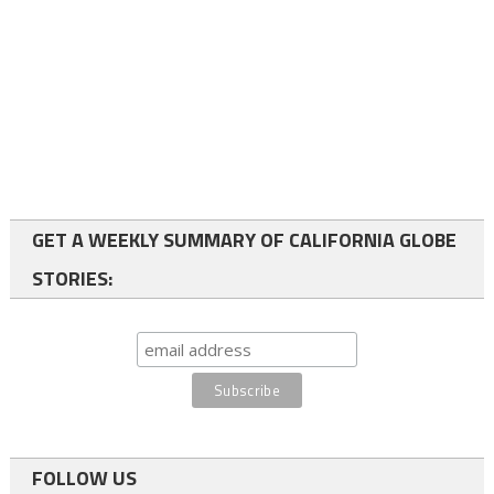
GET A WEEKLY SUMMARY OF CALIFORNIA GLOBE
STORIES:
FOLLOW US