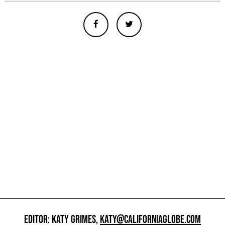
EDITOR: KATY GRIMES,
KATY@CALIFORNIAGLOBE.COM