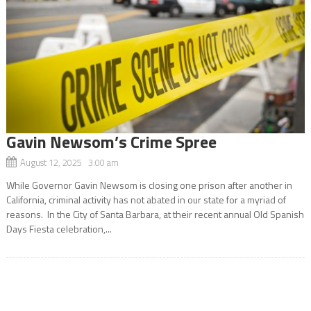
Gavin Newsom’s Crime Spree
August 12, 2025 3:00 am
While Governor Gavin Newsom is closing one prison after another in
California, criminal activity has not abated in our state for a myriad of
reasons. In the City of Santa Barbara, at their recent annual Old Spanish
Days Fiesta celebration,...