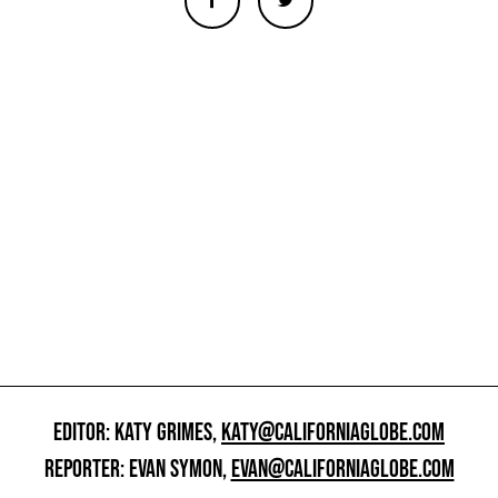
EDITOR: KATY GRIMES,
KATY@CALIFORNIAGLOBE.COM
REPORTER: EVAN SYMON,
EVAN@CALIFORNIAGLOBE.COM