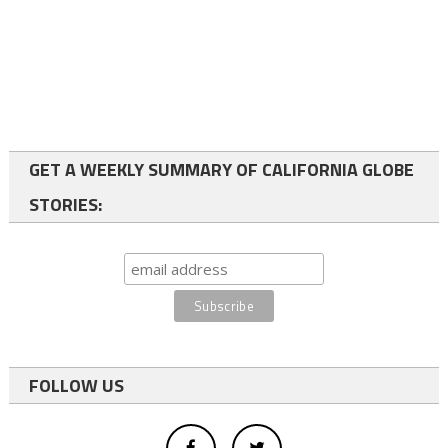
GET A WEEKLY SUMMARY OF CALIFORNIA GLOBE
STORIES:
FOLLOW US