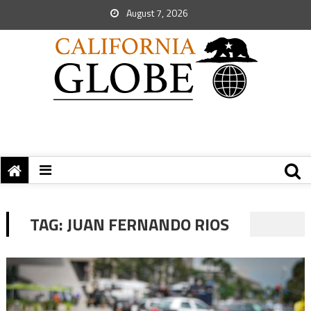
August 7, 2026
TAG:
JUAN FERNANDO RIOS