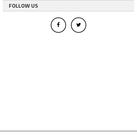
FOLLOW US