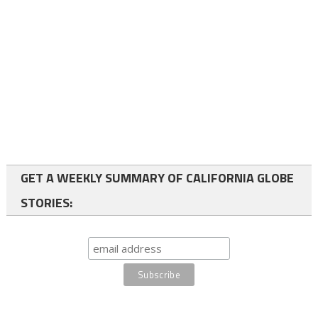
GET A WEEKLY SUMMARY OF CALIFORNIA GLOBE
STORIES: