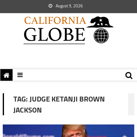
August 9, 2026
TAG:
JUDGE KETANJI BROWN
JACKSON