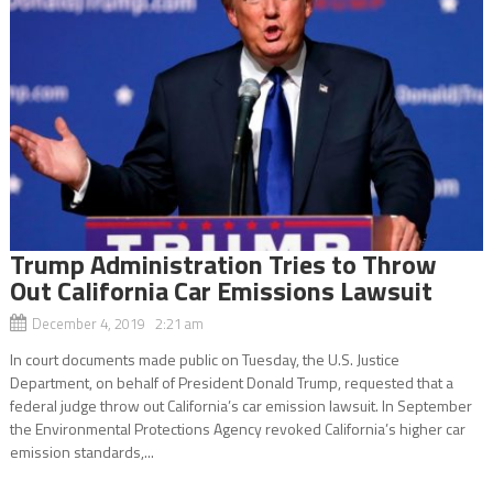
Trump Administration Tries to Throw
Out California Car Emissions Lawsuit
December 4, 2019 2:21 am
In court documents made public on Tuesday, the U.S. Justice
Department, on behalf of President Donald Trump, requested that a
federal judge throw out California’s car emission lawsuit. In September
the Environmental Protections Agency revoked California’s higher car
emission standards,...