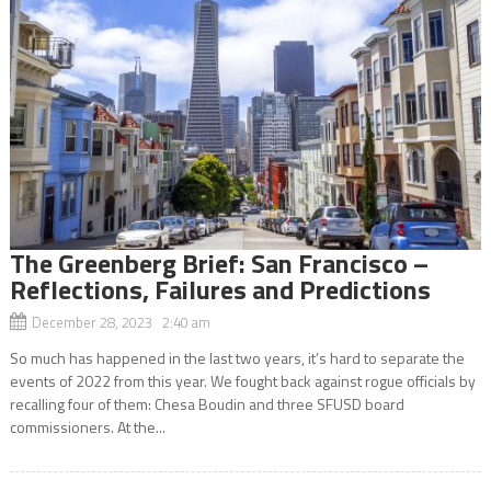
The Greenberg Brief: San Francisco –
Reflections, Failures and Predictions
December 28, 2023 2:40 am
So much has happened in the last two years, it’s hard to separate the
events of 2022 from this year. We fought back against rogue officials by
recalling four of them: Chesa Boudin and three SFUSD board
commissioners. At the...