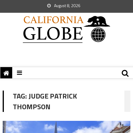
August 8, 2026
TAG:
JUDGE PATRICK
THOMPSON