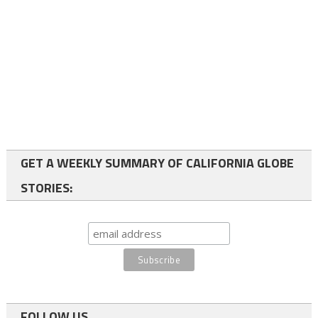
GET A WEEKLY SUMMARY OF CALIFORNIA GLOBE
STORIES:
FOLLOW US