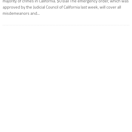
majority of crimes in California. $0 Bail The emergency order, which was
approved by the Judicial Council of California last week, will cover all
misdemeanors and...