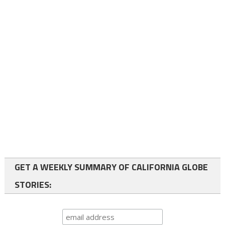
GET A WEEKLY SUMMARY OF CALIFORNIA GLOBE
STORIES: