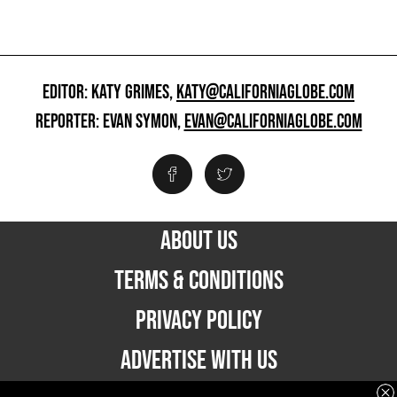
EDITOR: KATY GRIMES,
KATY@CALIFORNIAGLOBE.COM
REPORTER: EVAN SYMON,
EVAN@CALIFORNIAGLOBE.COM
ABOUT US
TERMS & CONDITIONS
PRIVACY POLICY
ADVERTISE WITH US