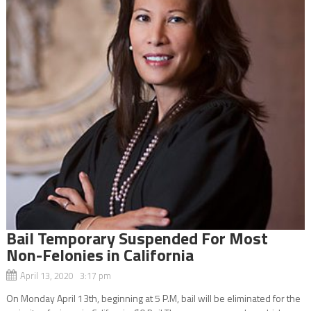
Bail Temporary Suspended For Most
Non-Felonies in California
April 13, 2020 3:17 pm
On Monday April 13th, beginning at 5 P.M, bail will be eliminated for the