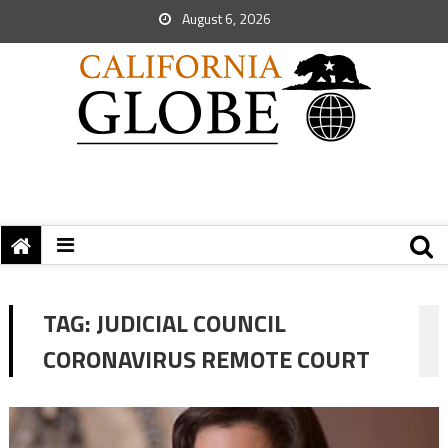
August 6, 2026
TAG:
JUDICIAL COUNCIL
CORONAVIRUS REMOTE COURT