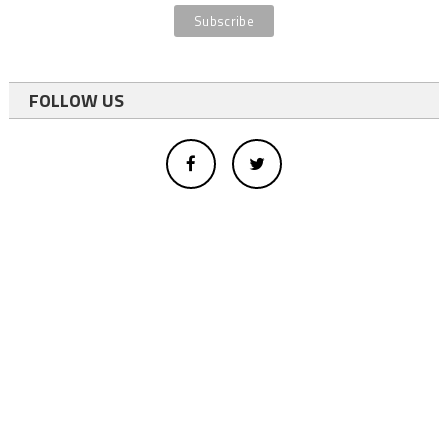
FOLLOW US