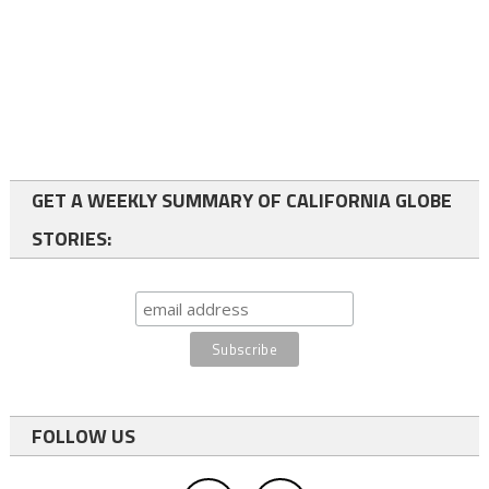
GET A WEEKLY SUMMARY OF CALIFORNIA GLOBE
STORIES:
FOLLOW US