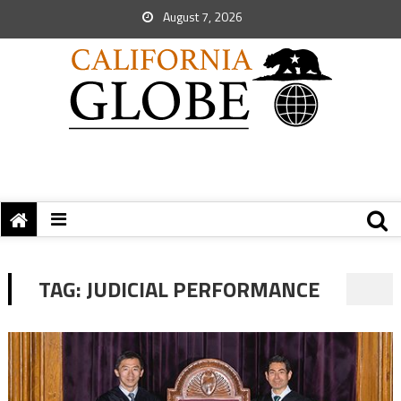
August 7, 2026
TAG:
JUDICIAL PERFORMANCE