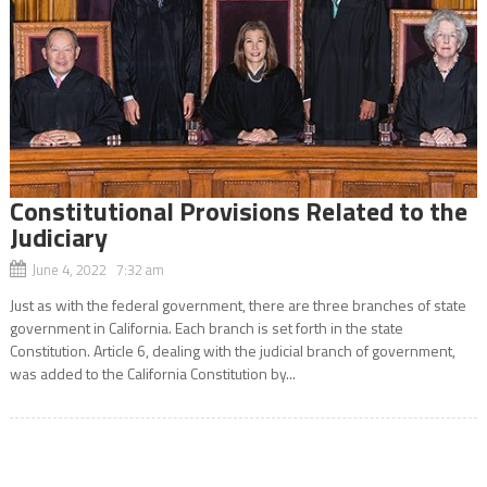
Constitutional Provisions Related to the
Judiciary
June 4, 2022 7:32 am
Just as with the federal government, there are three branches of state
government in California. Each branch is set forth in the state
Constitution. Article 6, dealing with the judicial branch of government,
was added to the California Constitution by...