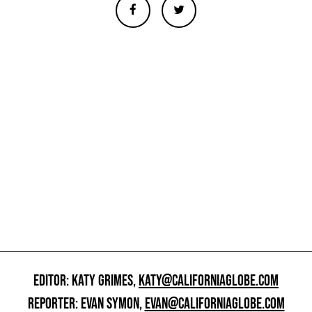
EDITOR: KATY GRIMES,
KATY@CALIFORNIAGLOBE.COM
REPORTER: EVAN SYMON,
EVAN@CALIFORNIAGLOBE.COM