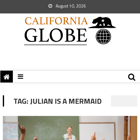
August 10, 2026
TAG:
JULIAN IS A MERMAID