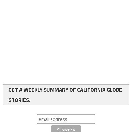
GET A WEEKLY SUMMARY OF CALIFORNIA GLOBE
STORIES: