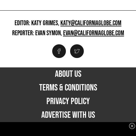
EDITOR: KATY GRIMES,
KATY@CALIFORNIAGLOBE.COM
REPORTER: EVAN SYMON,
EVAN@CALIFORNIAGLOBE.COM
ABOUT US
TERMS & CONDITIONS
PRIVACY POLICY
ADVERTISE WITH US