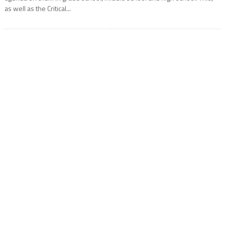
as well as the Critical...