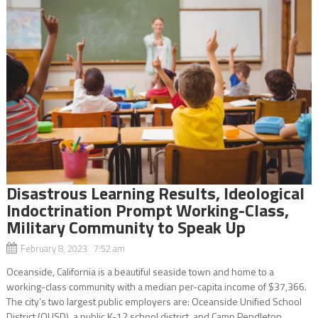
Disastrous Learning Results, Ideological
Indoctrination Prompt Working-Class,
Military Community to Speak Up
February 8, 2023 7:52 am
Oceanside, California is a beautiful seaside town and home to a
working-class community with a median per-capita income of $37,366.
The city’s two largest public employers are: Oceanside Unified School
District (OUSD), a public K-12 school district, and Camp Pendleton,...