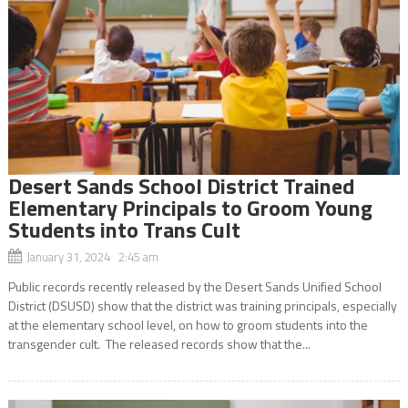
Desert Sands School District Trained
Elementary Principals to Groom Young
Students into Trans Cult
January 31, 2024 2:45 am
Public records recently released by the Desert Sands Unified School
District (DSUSD) show that the district was training principals, especially
at the elementary school level, on how to groom students into the
transgender cult. The released records show that the...