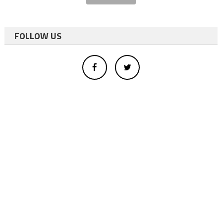
FOLLOW US