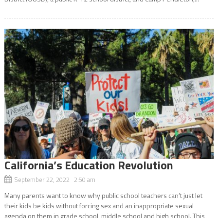
California’s Education Revolution
September 22, 2022 2:50 am
Many parents want to know why public school teachers can’t just let
their kids be kids without forcing sex and an inappropriate sexual
agenda on them in grade school, middle school and high school. This,