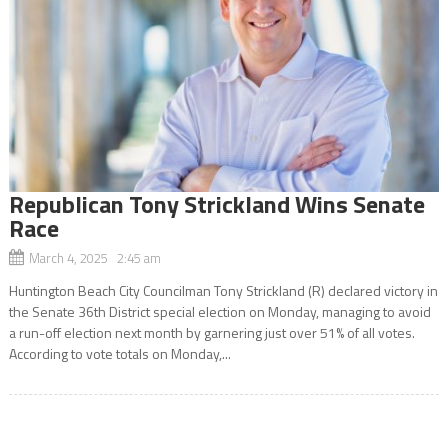
Republican Tony Strickland Wins Senate
Race
March 4, 2025 2:45 am
Huntington Beach City Councilman Tony Strickland (R) declared victory in
the Senate 36th District special election on Monday, managing to avoid
a run-off election next month by garnering just over 51% of all votes.
According to vote totals on Monday,...