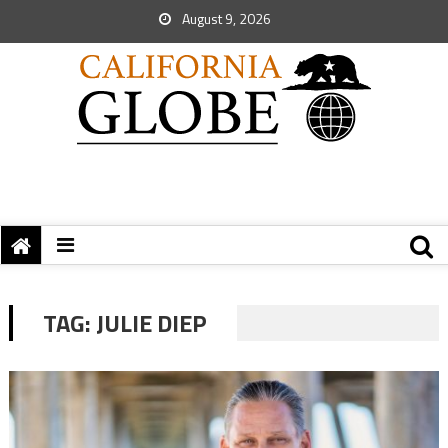
August 9, 2026
TAG:
JULIE DIEP