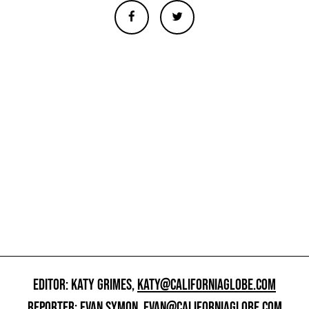
EDITOR: KATY GRIMES,
KATY@CALIFORNIAGLOBE.COM
REPORTER: EVAN SYMON,
EVAN@CALIFORNIAGLOBE.COM