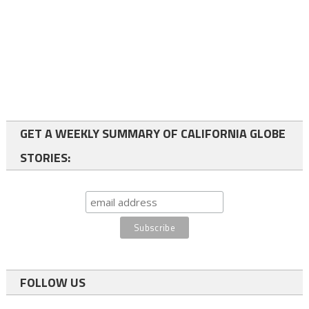
GET A WEEKLY SUMMARY OF CALIFORNIA GLOBE
STORIES:
FOLLOW US