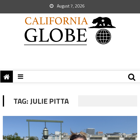
August 7, 2026
TAG:
JULIE PITTA