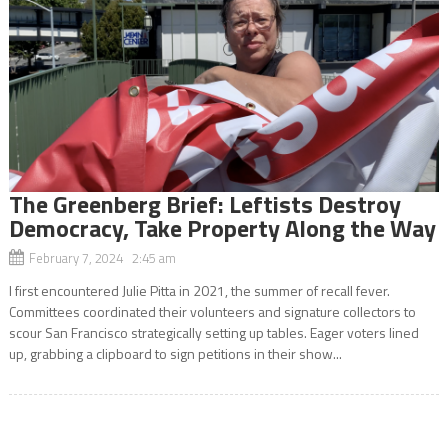
The Greenberg Brief: Leftists Destroy
Democracy, Take Property Along the Way
February 7, 2024 2:45 am
I first encountered Julie Pitta in 2021, the summer of recall fever.
Committees coordinated their volunteers and signature collectors to
scour San Francisco strategically setting up tables. Eager voters lined
up, grabbing a clipboard to sign petitions in their show...