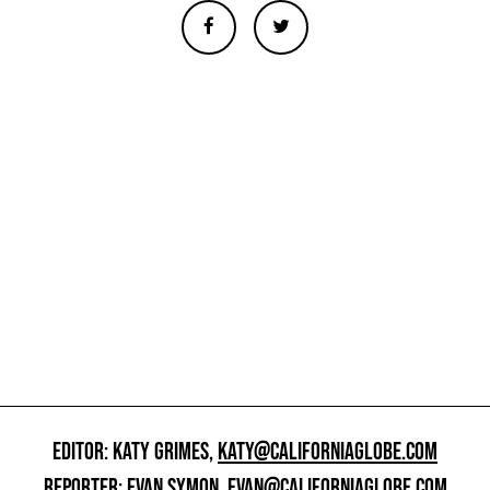
EDITOR: KATY GRIMES,
KATY@CALIFORNIAGLOBE.COM
REPORTER: EVAN SYMON,
EVAN@CALIFORNIAGLOBE.COM