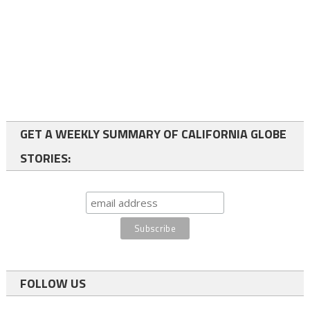
GET A WEEKLY SUMMARY OF CALIFORNIA GLOBE
STORIES:
FOLLOW US