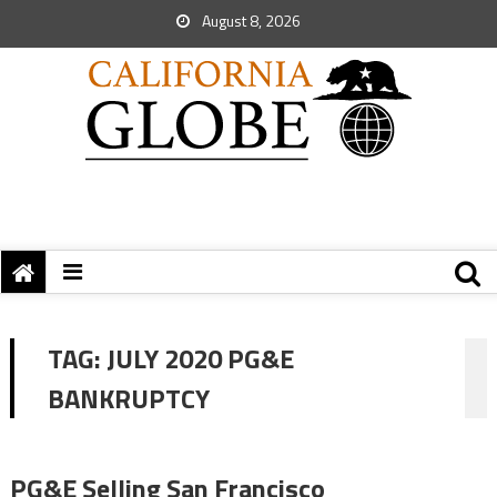
August 8, 2026
TAG:
JULY 2020 PG&E
BANKRUPTCY
PG&E Selling San Francisco