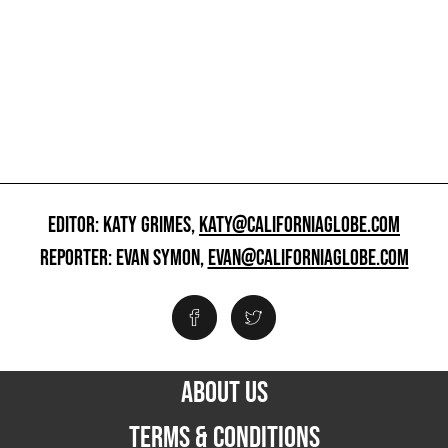
EDITOR: KATY GRIMES,
KATY@CALIFORNIAGLOBE.COM
REPORTER: EVAN SYMON,
EVAN@CALIFORNIAGLOBE.COM
ABOUT US
TERMS & CONDITIONS