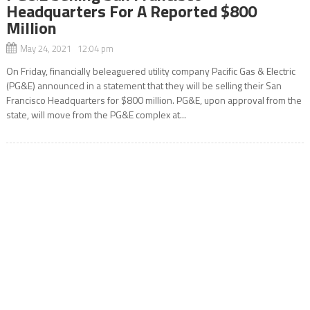
Headquarters For A Reported $800
Million
May 24, 2021 12:04 pm
On Friday, financially beleaguered utility company Pacific Gas & Electric
(PG&E) announced in a statement that they will be selling their San
Francisco Headquarters for $800 million. PG&E, upon approval from the
state, will move from the PG&E complex at...