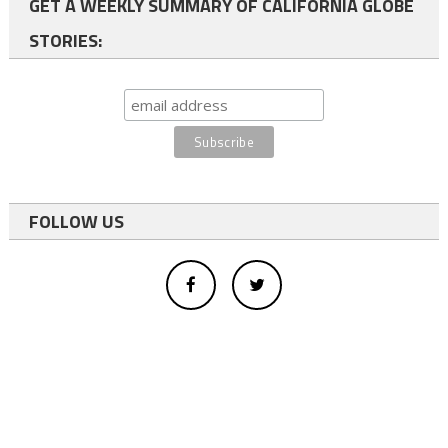
GET A WEEKLY SUMMARY OF CALIFORNIA GLOBE
STORIES:
FOLLOW US