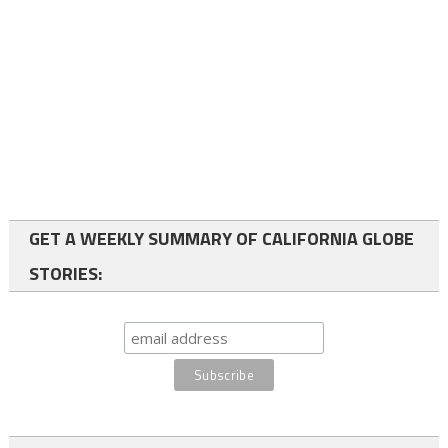
GET A WEEKLY SUMMARY OF CALIFORNIA GLOBE
STORIES: