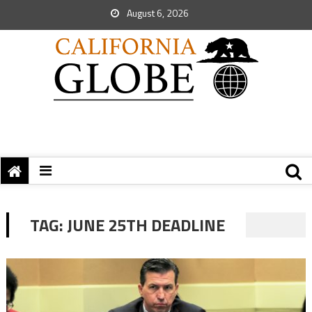
August 6, 2026
TAG:
JUNE 25TH DEADLINE