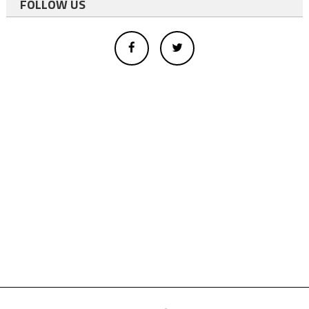
FOLLOW US