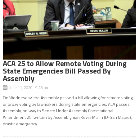
ACA 25 to Allow Remote Voting During
State Emergencies Bill Passed By
Assembly
June 11, 2020 9:43 pm
On Wednesday, the Assembly passed a bill allowing for remote voting
or proxy voting by lawmakers during state emergencies. ACA passes
Assembly, on way to Senate Under Assembly Constitutional
Amendment 25, written by Assemblyman Kevin Mullin (D-San Mateo),
drastic emergency...