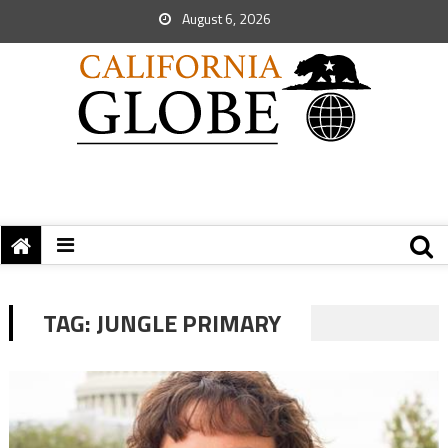
August 6, 2026
TAG:
JUNGLE PRIMARY