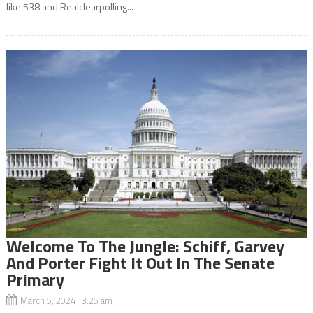
like 538 and Realclearpolling...
Welcome To The Jungle: Schiff, Garvey
And Porter Fight It Out In The Senate
Primary
March 5, 2024 3:25 am