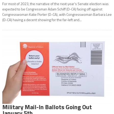
For most of 2023, the narrative of the next year’s Senate election was
expected to be Congressman Adam Schiff (D-CA) facing off against
Congresswoman Katie Porter (D-CA), with Congresswoman Barbara Lee
(D-CA) having a decent showing for the far-left and...
Military Mail-In Ballots Going Out
January 5th