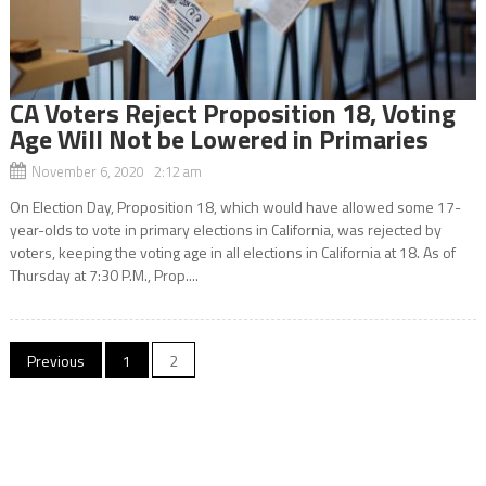
CA Voters Reject Proposition 18, Voting
Age Will Not be Lowered in Primaries
November 6, 2020 2:12 am
On Election Day, Proposition 18, which would have allowed some 17-
year-olds to vote in primary elections in California, was rejected by
voters, keeping the voting age in all elections in California at 18. As of
Thursday at 7:30 P.M., Prop....
Posts
Previous
1
2
navigation