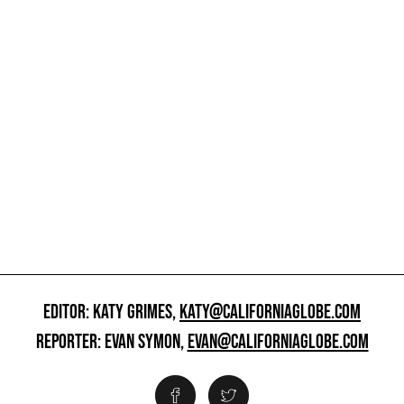
EDITOR: KATY GRIMES,
KATY@CALIFORNIAGLOBE.COM
REPORTER: EVAN SYMON,
EVAN@CALIFORNIAGLOBE.COM