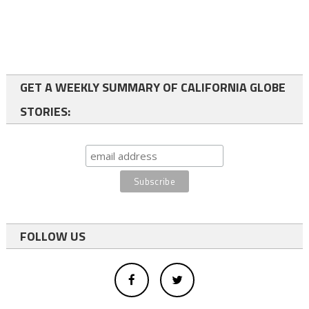
GET A WEEKLY SUMMARY OF CALIFORNIA GLOBE
STORIES:
FOLLOW US