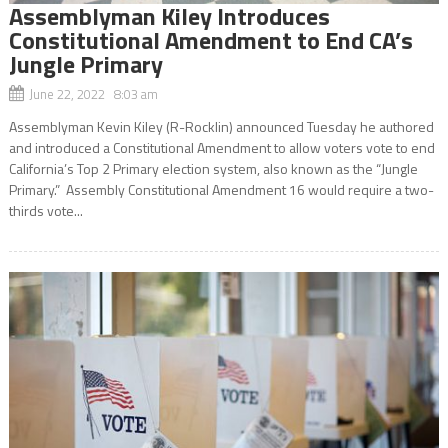
Assemblyman Kiley Introduces
Constitutional Amendment to End CA’s
Jungle Primary
June 22, 2022 8:03 am
Assemblyman Kevin Kiley (R-Rocklin) announced Tuesday he authored
and introduced a Constitutional Amendment to allow voters vote to end
California’s Top 2 Primary election system, also known as the “Jungle
Primary.” Assembly Constitutional Amendment 16 would require a two-
thirds vote...