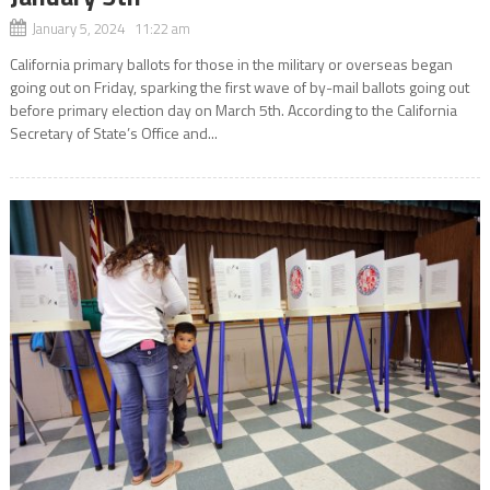
January 5, 2024 11:22 am
California primary ballots for those in the military or overseas began
going out on Friday, sparking the first wave of by-mail ballots going out
before primary election day on March 5th. According to the California
Secretary of State’s Office and...