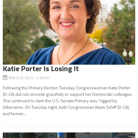
Katie Porter Is Losing It
March 8, 2024 2:36 am
Following the Primary Election Tuesday, Congresswoman Katie Porter
(D-CA) did not concede gracefully or support her Democratic colleague.
She continued to claim the U.S. Senate Primary was “rigged by
billionaires. On Tuesday night, both Congressman Adam Schiff (D-CA)
and former...