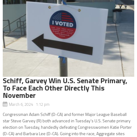
Schiff, Garvey Win U.S. Senate Primary,
To Face Each Other Directly This
November
March 6, 2024 1:12 pm
Congressman Adam Schiff (D-CA) and former Major League Baseball
star Steve Garvey (R) both advanced in Tuesday’s U.S. Senate primary
election on Tuesday, handedly defeating Congresswomen Katie Porter
(D-CA) and Barbara Lee (D-CA). Going into the race, Aggregate sites