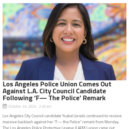
Los Angeles Police Union Comes Out
Against L.A. City Council Candidate
Following ‘F— The Police’ Remark
October 24, 2024 2:45 am
Los Angeles City Council candidate Ysabel Jurado continued to receive
massive backlash against her “F— the Police” remark from Monday.
The Los Angeles Police Protective League (LAPPL) union came out