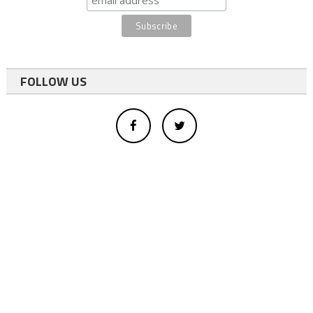
FOLLOW US