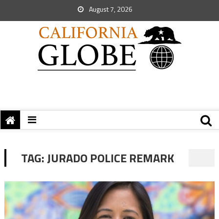
August 7, 2026
TAG:
JURADO POLICE REMARK