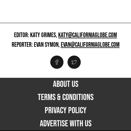
EDITOR: KATY GRIMES,
KATY@CALIFORNIAGLOBE.COM
REPORTER: EVAN SYMON,
EVAN@CALIFORNIAGLOBE.COM
ABOUT US
TERMS & CONDITIONS
PRIVACY POLICY
ADVERTISE WITH US