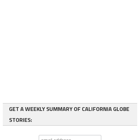
GET A WEEKLY SUMMARY OF CALIFORNIA GLOBE
STORIES: