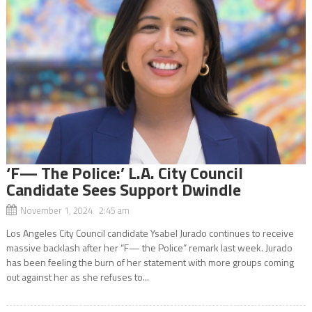
‘F— The Police:’ L.A. City Council
Candidate Sees Support Dwindle
November 1, 2024 2:45 am
Los Angeles City Council candidate Ysabel Jurado continues to receive
massive backlash after her “F— the Police” remark last week. Jurado
has been feeling the burn of her statement with more groups coming
out against her as she refuses to...