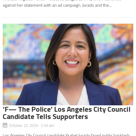
against her statement with an ad campaign. Jurado and the...
‘F— The Police’ Los Angeles City Council
Candidate Tells Supporters
October 22, 2024 2:45 am
Los Angeles City Council candidate Ysabel Jurado faced public backlash