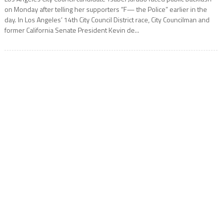
on Monday after telling her supporters “F— the Police” earlier in the
day. In Los Angeles’ 14th City Council District race, City Councilman and
former California Senate President Kevin de...