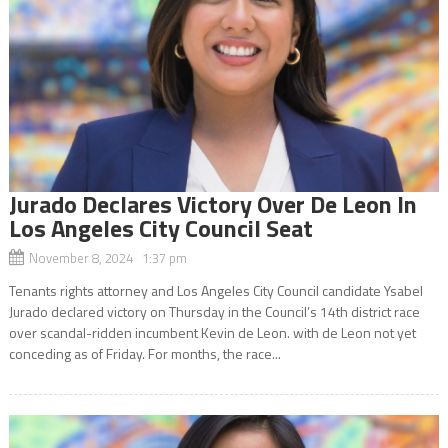
Jurado Declares Victory Over De Leon In
Los Angeles City Council Seat
November 8, 2024 1:37 pm
Tenants rights attorney and Los Angeles City Council candidate Ysabel
Jurado declared victory on Thursday in the Council’s 14th district race
over scandal-ridden incumbent Kevin de Leon. with de Leon not yet
conceding as of Friday. For months, the race...