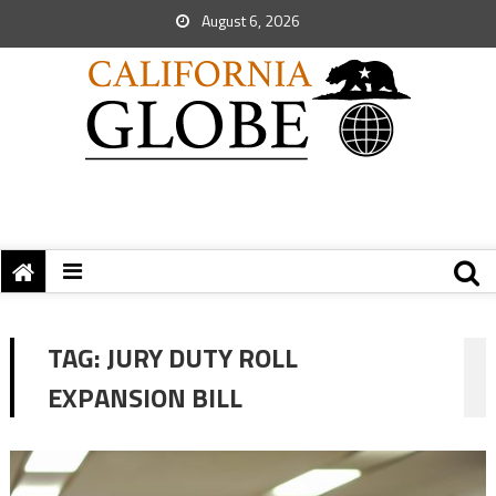
August 6, 2026
TAG:
JURY DUTY ROLL
EXPANSION BILL