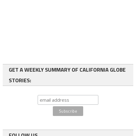
GET A WEEKLY SUMMARY OF CALIFORNIA GLOBE
STORIES:
FOLLOW US