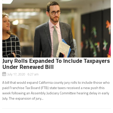
Jury Rolls Expanded To Include Taxpayers
Under Renewed Bill
July 17, 2020 6:27 am
A bill that would expand California county jury rolls to include those who
paid Franchise Tax Board (FTB) state taxes received a new push this
week following an Assembly Judiciary Committee hearing delay in early
July. The expansion of jury...