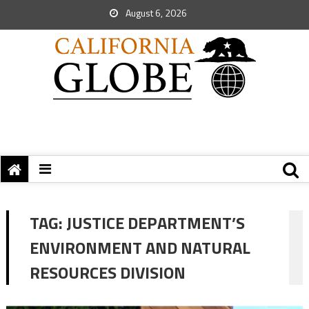
August 6, 2026
TAG:
JUSTICE DEPARTMENT’S
ENVIRONMENT AND NATURAL
RESOURCES DIVISION