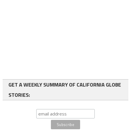
GET A WEEKLY SUMMARY OF CALIFORNIA GLOBE
STORIES: