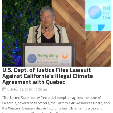
U.S. Dept. of Justice Files Lawsuit
Against California’s Illegal Climate
Agreement with Quebec
October 23, 2019 10:56 am
“The United States today filed a civil complaint against the state of
California, several of its officers, the California Air Resources Board, and
the Western Climate Initiative Inc., for unlawfully entering a cap and