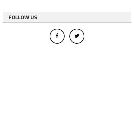
FOLLOW US