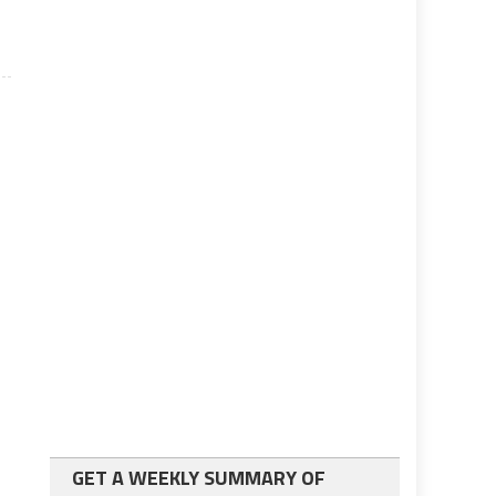
GET A WEEKLY SUMMARY OF