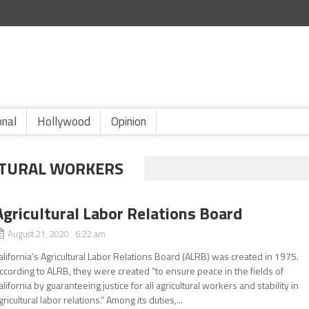
onal
Hollywood
Opinion
ULTURAL WORKERS
Agricultural Labor Relations Board
August 21, 2020 6:22 am
alifornia’s Agricultural Labor Relations Board (ALRB) was created in 1975.
ccording to ALRB, they were created “to ensure peace in the fields of
alifornia by guaranteeing justice for all agricultural workers and stability in
gricultural labor relations.” Among its duties,...