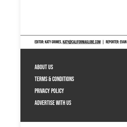
EDITOR: KATY GRIMES,
KATY@CALIFORNIAGLOBE.COM
|
REPORTER: EVAN
ABOUT US
TERMS & CONDITIONS
PRIVACY POLICY
ADVERTISE WITH US