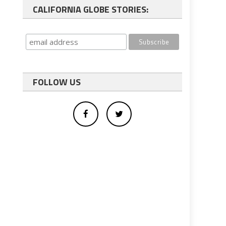
CALIFORNIA GLOBE STORIES:
FOLLOW US