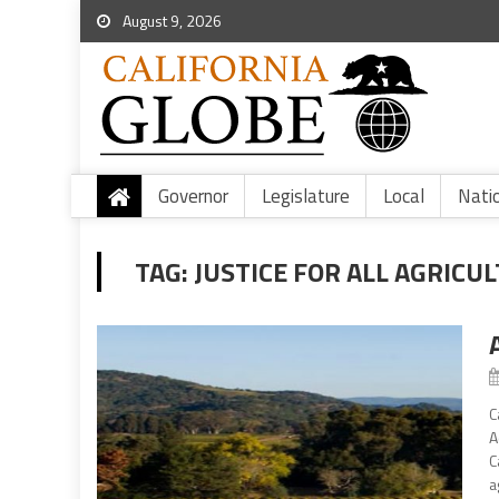
August 9, 2026
Governor
Legislature
Local
Nati
TAG:
JUSTICE FOR ALL AGRIC
C
A
C
a