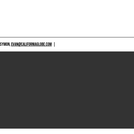
 SYMON,
EVAN@CALIFORNIAGLOBE.COM
|