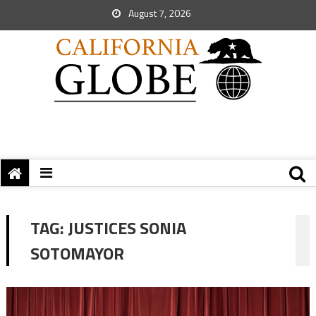
August 7, 2026
TAG:
JUSTICES SONIA
SOTOMAYOR