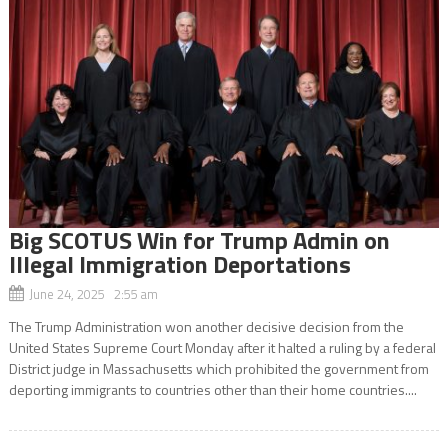
Big SCOTUS Win for Trump Admin on
Illegal Immigration Deportations
June 24, 2025 2:55 am
The Trump Administration won another decisive decision from the
United States Supreme Court Monday after it halted a ruling by a federal
District judge in Massachusetts which prohibited the government from
deporting immigrants to countries other than their home countries....