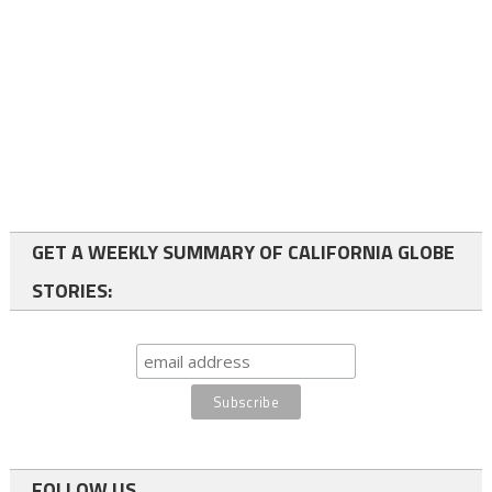
GET A WEEKLY SUMMARY OF CALIFORNIA GLOBE
STORIES:
FOLLOW US