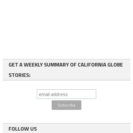
GET A WEEKLY SUMMARY OF CALIFORNIA GLOBE
STORIES:
FOLLOW US