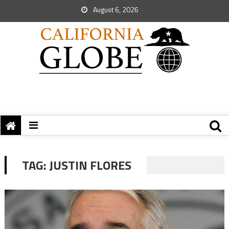
August 6, 2026
TAG:
JUSTIN FLORES