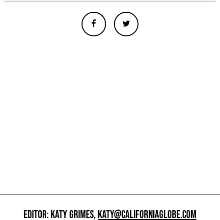
EDITOR: KATY GRIMES,
KATY@CALIFORNIAGLOBE.COM