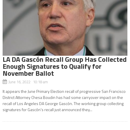
LA DA Gascón Recall Group Has Collected
Enough Signatures to Qualify for
November Ballot
June 16, 2022 10:18 am
It appears the June Primary Election recall of progressive San Francisco
District Attorney Chesa Boudin has had some carryover impact on the
recall of Los Angeles DA George Gascón. The working group collecting
signatures for Gascón’s recall just announced they...