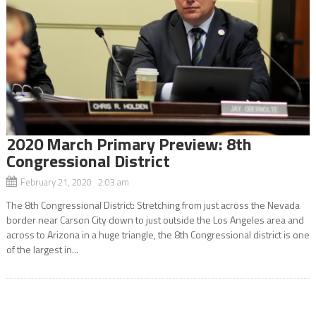
2020 March Primary Preview: 8th
Congressional District
February 21, 2020 2:03 am
The 8th Congressional District: Stretching from just across the Nevada
border near Carson City down to just outside the Los Angeles area and
across to Arizona in a huge triangle, the 8th Congressional district is one
of the largest in...