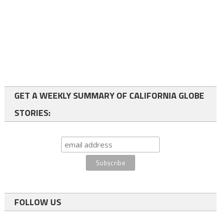
GET A WEEKLY SUMMARY OF CALIFORNIA GLOBE
STORIES:
FOLLOW US