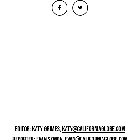
EDITOR: KATY GRIMES,
KATY@CALIFORNIAGLOBE.COM
REPORTER: EVAN SYMON,
EVAN@CALIFORNIAGLOBE.COM