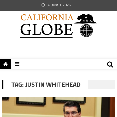
August 9, 2026
TAG:
JUSTIN WHITEHEAD