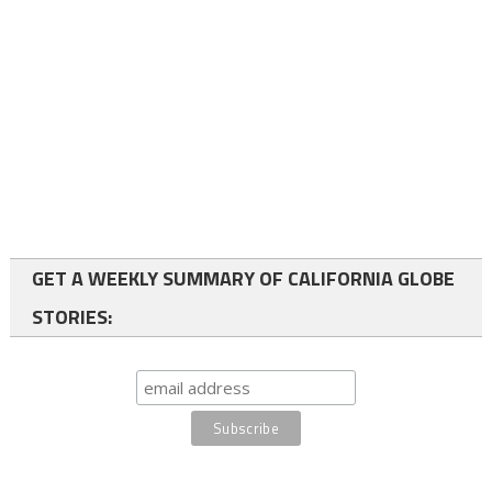
GET A WEEKLY SUMMARY OF CALIFORNIA GLOBE
STORIES: