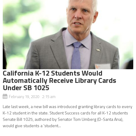
California K-12 Students Would
Automatically Receive Library Cards
Under SB 1025
February 19, 2020 2:15 am
Late last week, a new bill was introduced granting library cards to every
K-12 student in the state. Student Success cards for all K-12 students
Senate Bill 1025, authored by Senator Tom Umberg (D-Santa Ana),
would give students a ‘student...