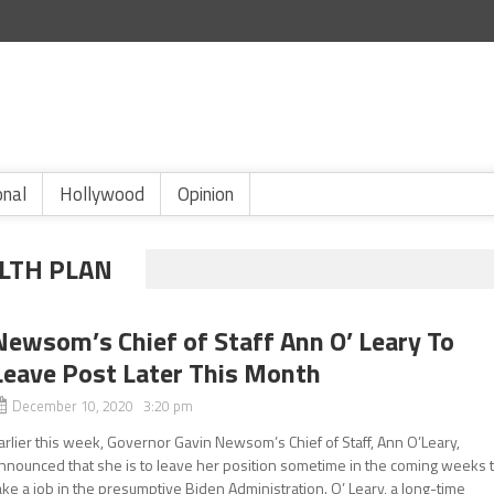
onal
Hollywood
Opinion
LTH PLAN
Newsom’s Chief of Staff Ann O’ Leary To
Leave Post Later This Month
December 10, 2020 3:20 pm
arlier this week, Governor Gavin Newsom’s Chief of Staff, Ann O’Leary,
nnounced that she is to leave her position sometime in the coming weeks 
ake a job in the presumptive Biden Administration. O’ Leary, a long-time