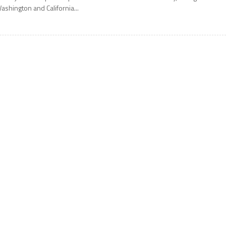
ashington and California...