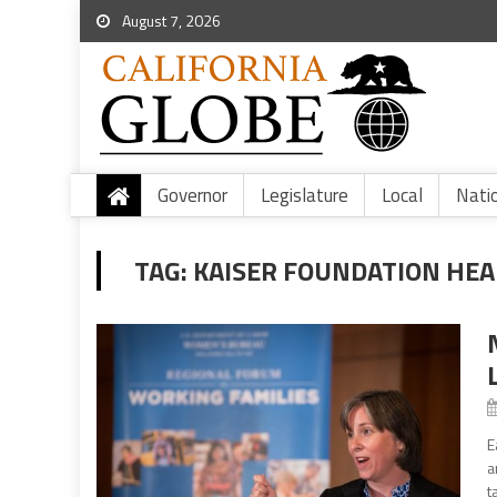
August 7, 2026
Governor
Legislature
Local
Nati
TAG:
KAISER FOUNDATION HEA
E
a
t