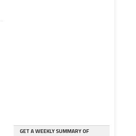
GET A WEEKLY SUMMARY OF