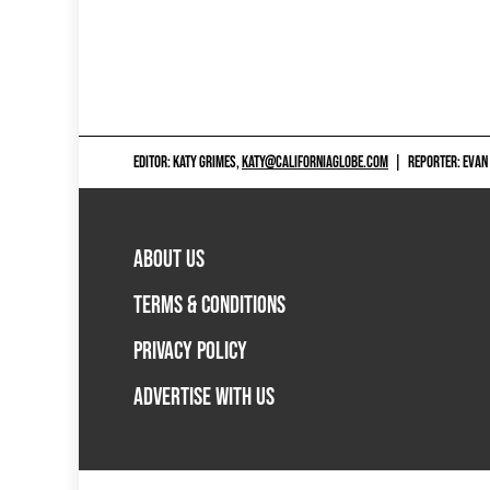
EDITOR: KATY GRIMES,
KATY@CALIFORNIAGLOBE.COM
|
REPORTER: EVAN
ABOUT US
TERMS & CONDITIONS
PRIVACY POLICY
ADVERTISE WITH US