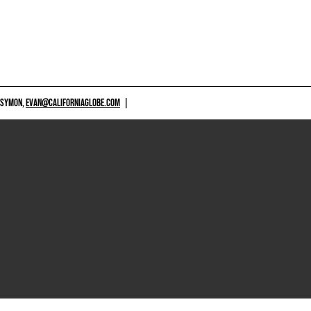
 SYMON,
EVAN@CALIFORNIAGLOBE.COM
|