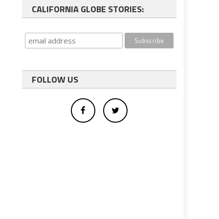
CALIFORNIA GLOBE STORIES:
FOLLOW US