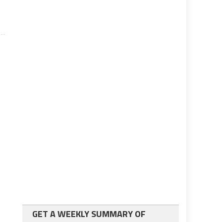
GET A WEEKLY SUMMARY OF