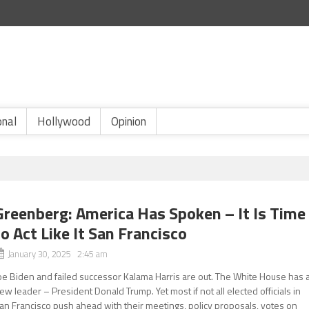
onal
Hollywood
Opinion
Greenberg: America Has Spoken – It Is Time
to Act Like It San Francisco
January 30, 2025 2:45 am
oe Biden and failed successor Kalama Harris are out. The White House has 
ew leader – President Donald Trump. Yet most if not all elected officials in
an Francisco push ahead with their meetings, policy proposals, votes on