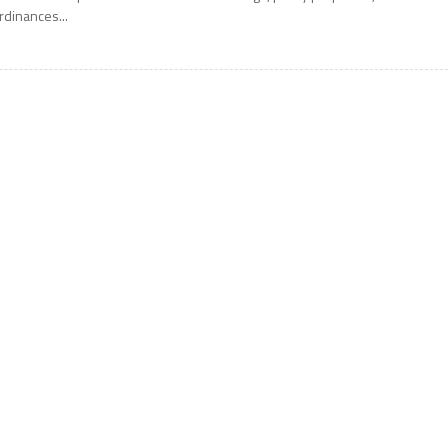
rdinances...