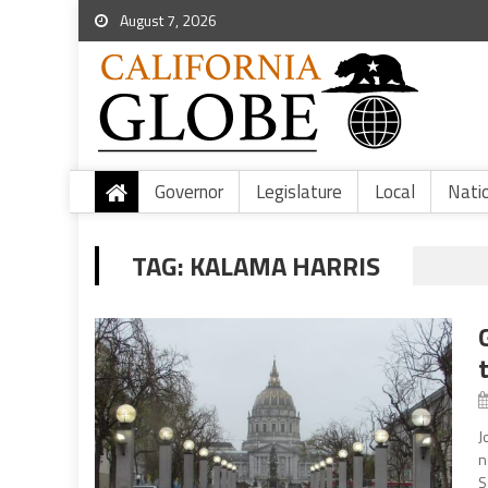
August 7, 2026
Governor
Legislature
Local
Nati
TAG:
KALAMA HARRIS
J
n
S