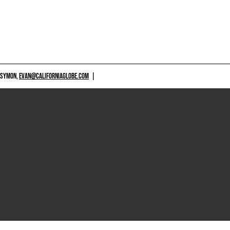
 SYMON,
EVAN@CALIFORNIAGLOBE.COM
|