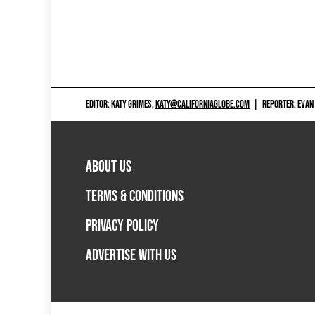
EDITOR: KATY GRIMES,
KATY@CALIFORNIAGLOBE.COM
|
REPORTER: EVAN
ABOUT US
TERMS & CONDITIONS
PRIVACY POLICY
ADVERTISE WITH US