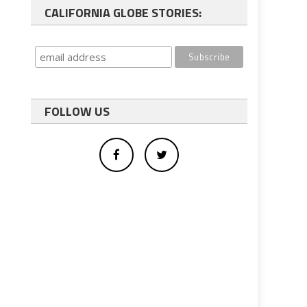
CALIFORNIA GLOBE STORIES:
FOLLOW US