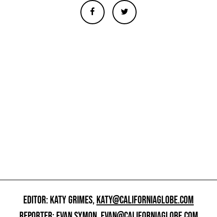
EDITOR: KATY GRIMES,
KATY@CALIFORNIAGLOBE.COM
REPORTER: EVAN SYMON,
EVAN@CALIFORNIAGLOBE.COM