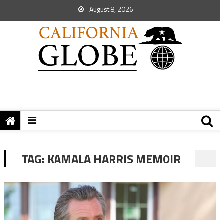
August 8, 2026
TAG:
KAMALA HARRIS MEMOIR