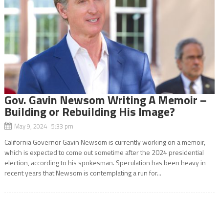
Gov. Gavin Newsom Writing A Memoir –
Building or Rebuilding His Image?
May 9, 2024 5:33 pm
California Governor Gavin Newsom is currently working on a memoir,
which is expected to come out sometime after the 2024 presidential
election, according to his spokesman. Speculation has been heavy in
recent years that Newsom is contemplating a run for...