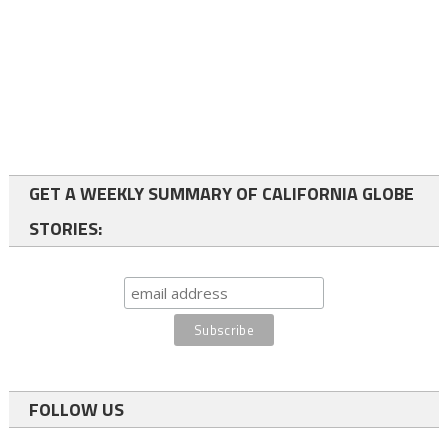
GET A WEEKLY SUMMARY OF CALIFORNIA GLOBE
STORIES:
FOLLOW US