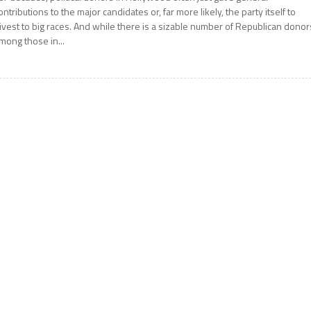
ontributions to the major candidates or, far more likely, the party itself to
ivest to big races. And while there is a sizable number of Republican donor
mong those in...