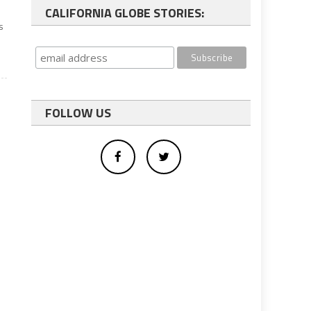
CALIFORNIA GLOBE STORIES:
s
FOLLOW US