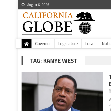
August 6, 2026
Governor
Legislature
Local
Nati
TAG:
KANYE WEST
W
u
H