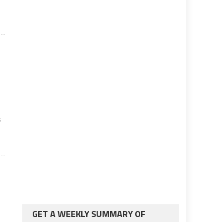
s
GET A WEEKLY SUMMARY OF