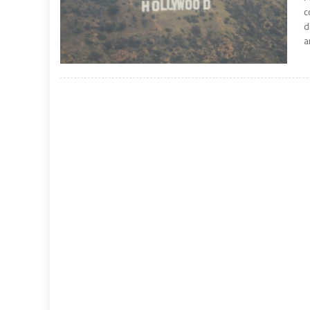
c
d
a