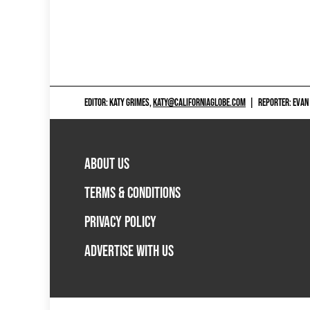
EDITOR: KATY GRIMES,
KATY@CALIFORNIAGLOBE.COM
|
REPORTER: EVAN
ABOUT US
TERMS & CONDITIONS
PRIVACY POLICY
ADVERTISE WITH US