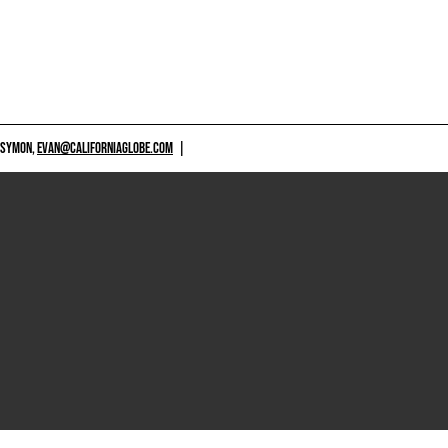
 SYMON,
EVAN@CALIFORNIAGLOBE.COM
|