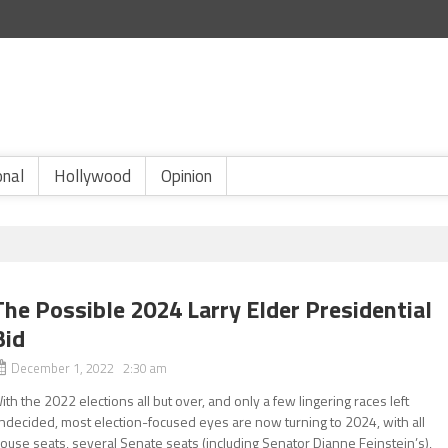
onal
Hollywood
Opinion
The Possible 2024 Larry Elder Presidential
Bid
December 1, 2022 2:30 am
ith the 2022 elections all but over, and only a few lingering races left
ndecided, most election-focused eyes are now turning to 2024, with all
ouse seats, several Senate seats (including Senator Dianne Feinstein’s),