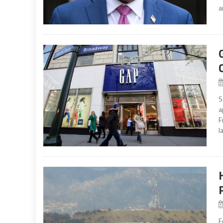
a
S
a
F
l
F