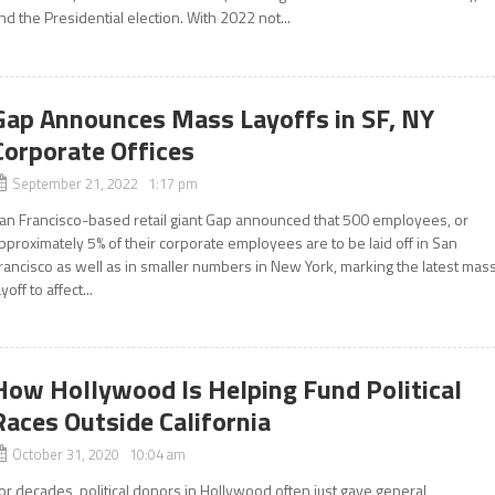
nd the Presidential election. With 2022 not...
Gap Announces Mass Layoffs in SF, NY
Corporate Offices
September 21, 2022 1:17 pm
an Francisco-based retail giant Gap announced that 500 employees, or
pproximately 5% of their corporate employees are to be laid off in San
rancisco as well as in smaller numbers in New York, marking the latest mas
ayoff to affect...
How Hollywood Is Helping Fund Political
Races Outside California
October 31, 2020 10:04 am
or decades, political donors in Hollywood often just gave general