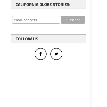
CALIFORNIA GLOBE STORIES:
FOLLOW US