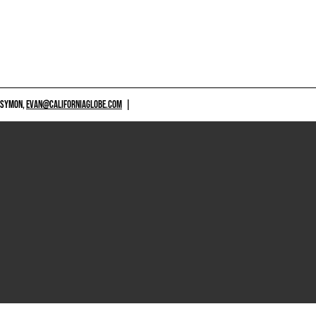
 SYMON,
EVAN@CALIFORNIAGLOBE.COM
|