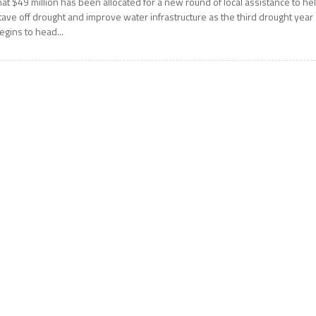
hat $49 million has been allocated for a new round of local assistance to he
tave off drought and improve water infrastructure as the third drought year
egins to head...