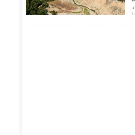
t
s
b