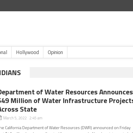
onal
Hollywood
Opinion
NDIANS
Department of Water Resources Announce
$49 Million of Water Infrastructure Project
Across State
March 5, 2022 2:45 am
he California Department of Water Resources (DWR) announced on Friday