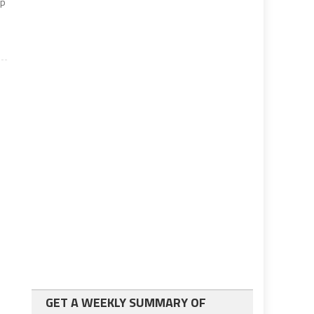
lp
GET A WEEKLY SUMMARY OF