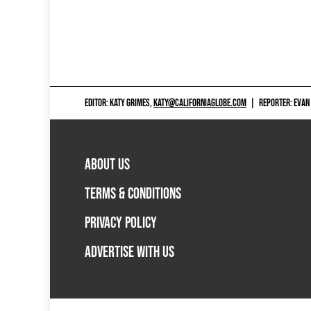
EDITOR: KATY GRIMES,
KATY@CALIFORNIAGLOBE.COM
|
REPORTER: EVAN
ABOUT US
TERMS & CONDITIONS
PRIVACY POLICY
ADVERTISE WITH US