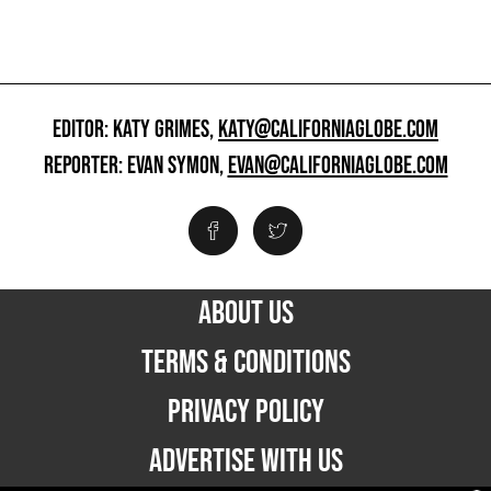
EDITOR: KATY GRIMES,
KATY@CALIFORNIAGLOBE.COM
REPORTER: EVAN SYMON,
EVAN@CALIFORNIAGLOBE.COM
ABOUT US
TERMS & CONDITIONS
PRIVACY POLICY
ADVERTISE WITH US