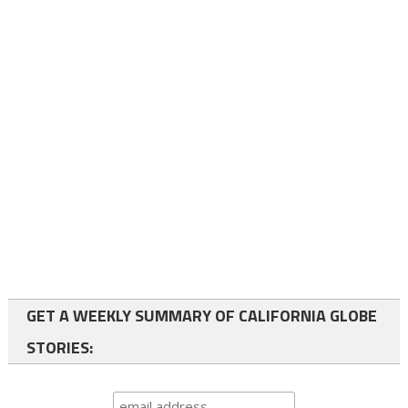
GET A WEEKLY SUMMARY OF CALIFORNIA GLOBE
STORIES: