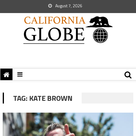
August 7, 2026
TAG:
KATE BROWN