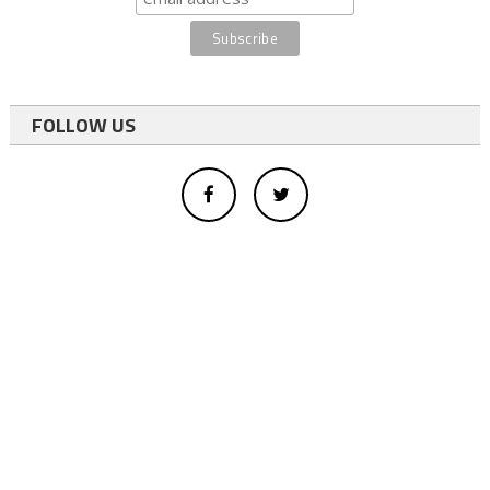
FOLLOW US