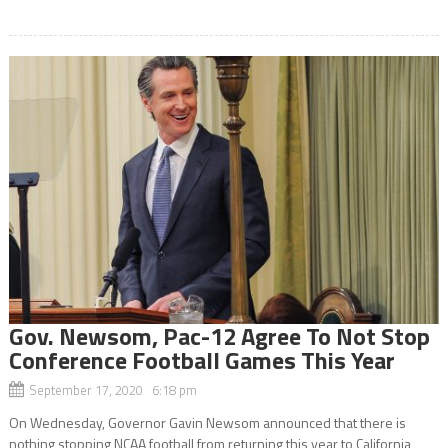
Gov. Newsom, Pac-12 Agree To Not Stop
Conference Football Games This Year
September 17, 2020 6:18 pm
On Wednesday, Governor Gavin Newsom announced that there is
nothing stopping NCAA football from returning this year to California,