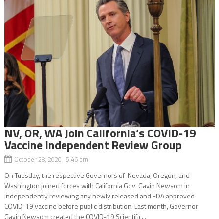
NV, OR, WA Join California’s COVID-19
Vaccine Independent Review Group
October 28, 2020 5:46 pm
On Tuesday, the respective Governors of Nevada, Oregon, and
Washington joined forces with California Gov. Gavin Newsom in
independently reviewing any newly released and FDA approved
COVID-19 vaccine before public distribution. Last month, Governor
Gavin Newsom created the COVID-19 Scientific...