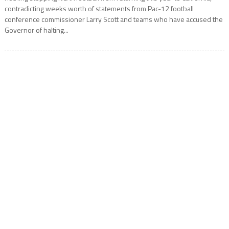
contradicting weeks worth of statements from Pac-12 football
conference commissioner Larry Scott and teams who have accused the
Governor of halting...