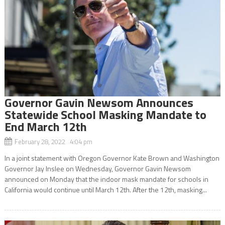
Governor Gavin Newsom Announces
Statewide School Masking Mandate to
End March 12th
February 28, 2022 4:04 pm
In a joint statement with Oregon Governor Kate Brown and Washington
Governor Jay Inslee on Wednesday, Governor Gavin Newsom
announced on Monday that the indoor mask mandate for schools in
California would continue until March 12th. After the 12th, masking...