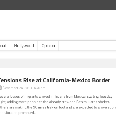
onal
Hollywood
Opinion
Tensions Rise at California-Mexico Border
November 24, 2018 4:40 am
everal buses of migrants arrived in Tijuana from Mexicali starting Tuesday
ight, adding more people to the already crowded Benito Juarez shelter.
thers are making the 90 miles trek on foot and are expected to arrive soon
he situation prompted...