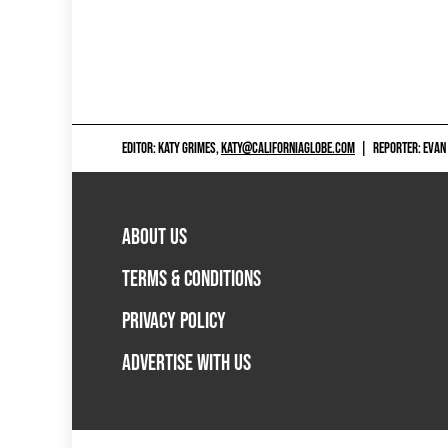
EDITOR: KATY GRIMES,
KATY@CALIFORNIAGLOBE.COM
|
REPORTER: EVAN
ABOUT US
TERMS & CONDITIONS
PRIVACY POLICY
ADVERTISE WITH US