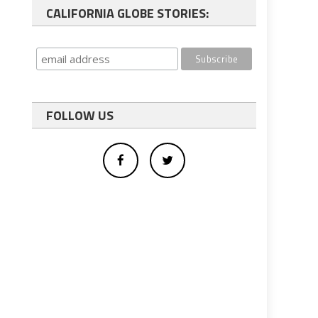
CALIFORNIA GLOBE STORIES:
FOLLOW US