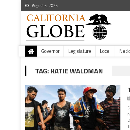
August 6, 2026
Governor
Legislature
Local
Nati
TAG:
KATIE WALDMAN
S
n
O
T