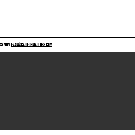
 SYMON,
EVAN@CALIFORNIAGLOBE.COM
|