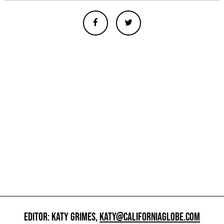
EDITOR: KATY GRIMES,
KATY@CALIFORNIAGLOBE.COM