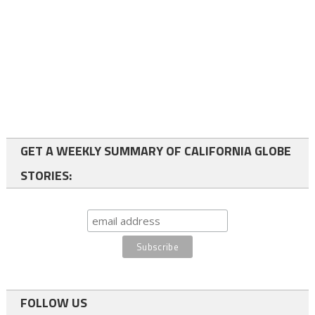
GET A WEEKLY SUMMARY OF CALIFORNIA GLOBE
STORIES:
FOLLOW US