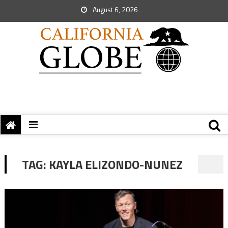
August 6, 2026
TAG:
KAYLA ELIZONDO-NUNEZ