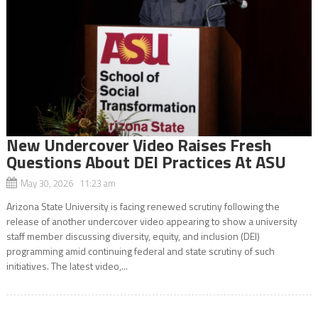
New Undercover Video Raises Fresh
Questions About DEI Practices At ASU
May 30, 2026 11:23 am
Arizona State University is facing renewed scrutiny following the
release of another undercover video appearing to show a university
staff member discussing diversity, equity, and inclusion (DEI)
programming amid continuing federal and state scrutiny of such
initiatives. The latest video,...