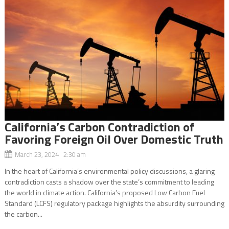
California’s Carbon Contradiction of
Favoring Foreign Oil Over Domestic Truth
March 23, 2024 2:30 am
In the heart of California’s environmental policy discussions, a glaring
contradiction casts a shadow over the state’s commitment to leading
the world in climate action. California’s proposed Low Carbon Fuel
Standard (LCFS) regulatory package highlights the absurdity surrounding
the carbon...