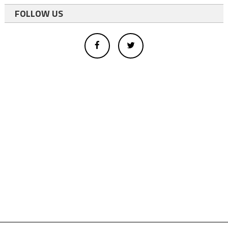
FOLLOW US