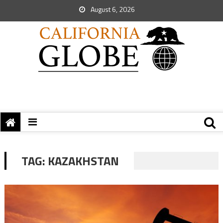
August 6, 2026
TAG:
KAZAKHSTAN