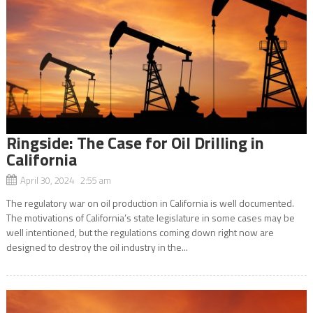
Ringside: The Case for Oil Drilling in
California
April 30, 2024 2:55 am
The regulatory war on oil production in California is well documented.
The motivations of California’s state legislature in some cases may be
well intentioned, but the regulations coming down right now are
designed to destroy the oil industry in the...