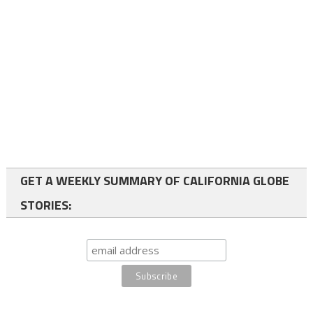
GET A WEEKLY SUMMARY OF CALIFORNIA GLOBE
STORIES: