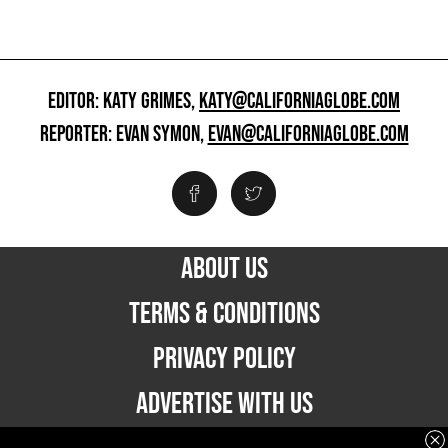
EDITOR: KATY GRIMES,
KATY@CALIFORNIAGLOBE.COM
REPORTER: EVAN SYMON,
EVAN@CALIFORNIAGLOBE.COM
ABOUT US
TERMS & CONDITIONS
PRIVACY POLICY
ADVERTISE WITH US