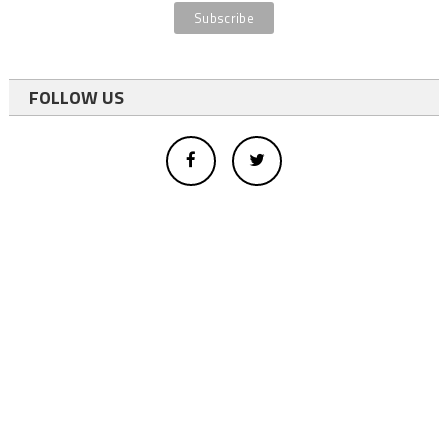
FOLLOW US