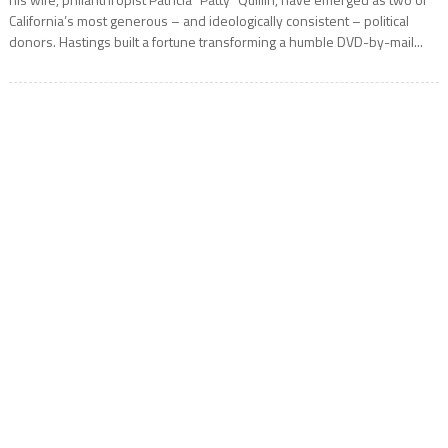
California’s most generous – and ideologically consistent – political
donors. Hastings built a fortune transforming a humble DVD-by-mail...