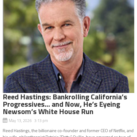
Reed Hastings: Bankrolling California’s
Progressives… and Now, He’s Eyeing
Newsom’s White House Run
May 13, 2026 3:13 pm
Reed Hastings, the billionaire co-founder and former CEO of Netflix, and
his wife, philanthropist Patricia “Patty” Quillin, have emerged as two of