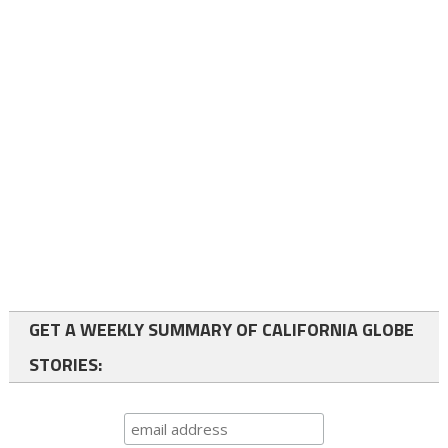
GET A WEEKLY SUMMARY OF CALIFORNIA GLOBE
STORIES: