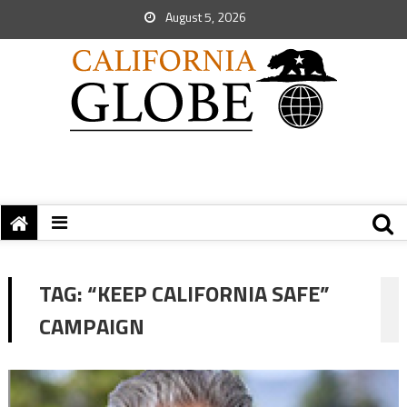
August 5, 2026
TAG:
“KEEP CALIFORNIA SAFE”
CAMPAIGN