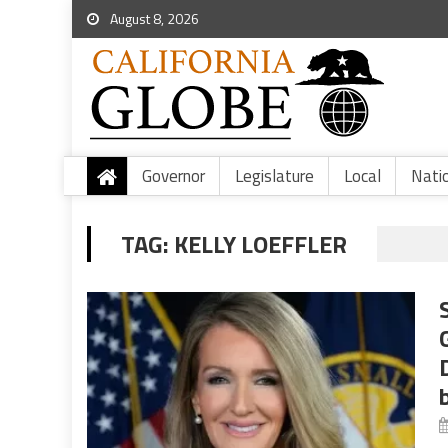
August 8, 2026
Governor
Legislature
Local
Nati
TAG:
KELLY LOEFFLER