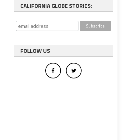
CALIFORNIA GLOBE STORIES:
FOLLOW US