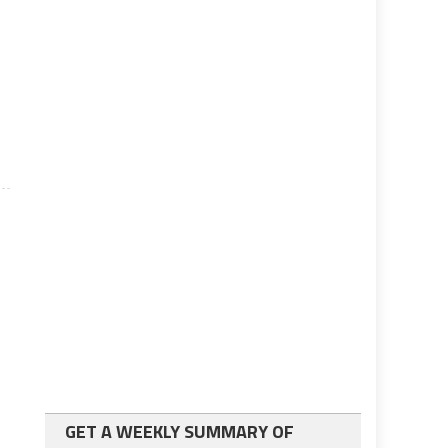
e
GET A WEEKLY SUMMARY OF