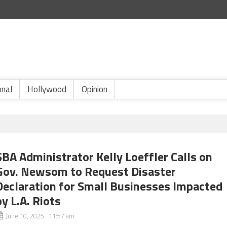
onal
Hollywood
Opinion
SBA Administrator Kelly Loeffler Calls on
Gov. Newsom to Request Disaster
Declaration for Small Businesses Impacted
by L.A. Riots
June 10, 2025 11:57 am