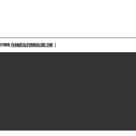
 SYMON,
EVAN@CALIFORNIAGLOBE.COM
|