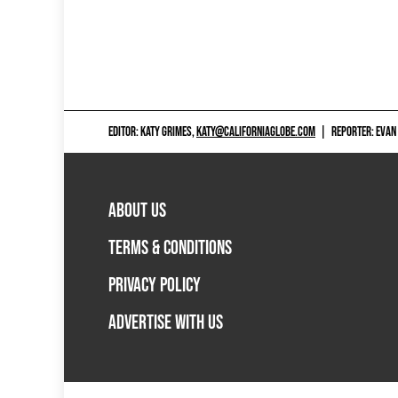
EDITOR: KATY GRIMES,
KATY@CALIFORNIAGLOBE.COM
|
REPORTER: EVAN
ABOUT US
TERMS & CONDITIONS
PRIVACY POLICY
ADVERTISE WITH US