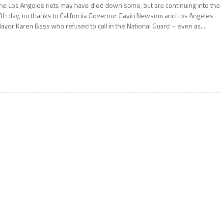
he Los Angeles riots may have died down some, but are continuing into th
ifth day, no thanks to California Governor Gavin Newsom and Los Angeles
ayor Karen Bass who refused to call in the National Guard – even as...