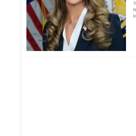
T
f
M