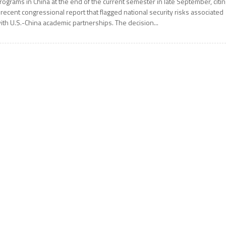
rograms in China at the end of the current semester in late September, citi
 recent congressional report that flagged national security risks associated
ith U.S.-China academic partnerships. The decision...