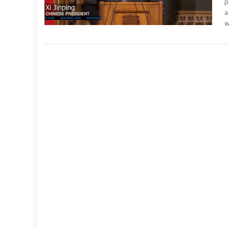
p
a
w