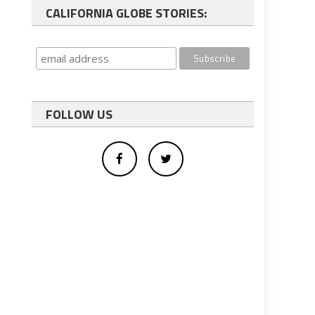
CALIFORNIA GLOBE STORIES:
FOLLOW US