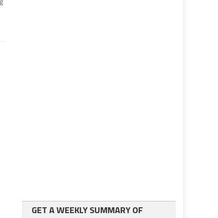
ng
GET A WEEKLY SUMMARY OF