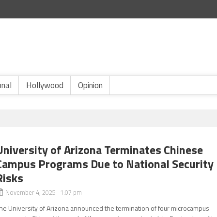
onal
Hollywood
Opinion
University of Arizona Terminates Chinese
Campus Programs Due to National Security
Risks
November 4, 2025 1:07 pm
he University of Arizona announced the termination of four microcampus