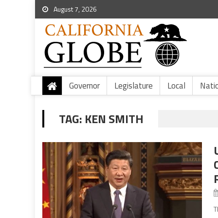
August 7, 2026
Governor
Legislature
Local
Nati
TAG:
KEN SMITH
T