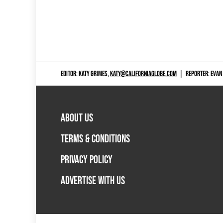
EDITOR: KATY GRIMES,
KATY@CALIFORNIAGLOBE.COM
|
REPORTER: EVAN
ABOUT US
TERMS & CONDITIONS
PRIVACY POLICY
ADVERTISE WITH US