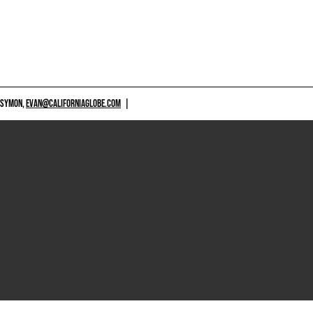
 SYMON,
EVAN@CALIFORNIAGLOBE.COM
|